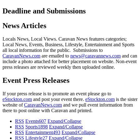
Deadline and Submissions
News Articles
Locals News, Local Views. Caravan News features categories;
Local News, Events, Business, Lifestyle, Entertainment and Sports
all local information for the public. Submissions to
CaravanNews.com
are emailed to
news@caravannews.com
and can
include a photo attached for better placement on website. Non-event
press releases are reviewed weekly then uploaded online.
Event Press Releases
If your press release is to promote an event please go to
eStockton.com
and post your event there.
eStockton.com
is the sister
website of
CaravanNews.com
and we pull event information from
there to post online with Caravan and printed.
RSS
Events
607
Expand/Collapse
RSS
Sports
1898
Expand/Collapse
RSS
Entertainment
493
Expand/Collapse
RSS
Lifestyle
27
Expand/Collapse