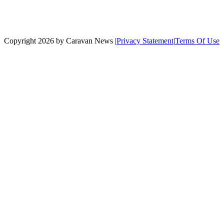
Copyright 2026 by Caravan News
|
Privacy Statement
|
Terms Of Use