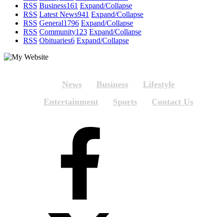
RSS
Business
161
Expand/Collapse
RSS
Latest News
941
Expand/Collapse
RSS
General
1796
Expand/Collapse
RSS
Community
123
Expand/Collapse
RSS
Obituaries
6
Expand/Collapse
News
Business
Lifestyle
Entertainment
Sports
Contact Us