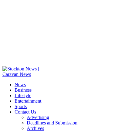
News
Business
Lifestyle
Entertainment
Sports
Contact Us
Advertising
Deadlines and Submission
Archives