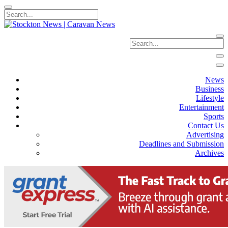
News
Business
Lifestyle
Entertainment
Sports
Contact Us
Advertising
Deadlines and Submission
Archives