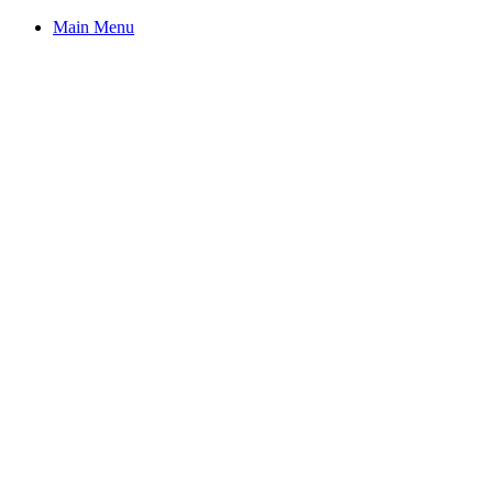
Main Menu