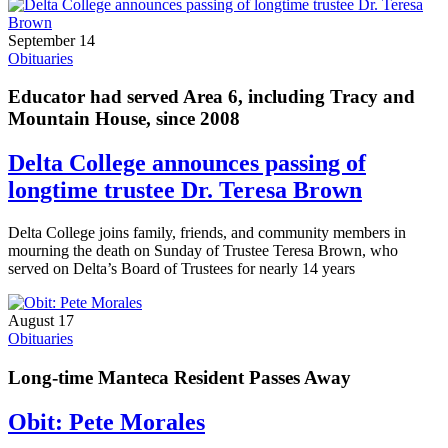
September 14
Obituaries
Educator had served Area 6, including Tracy and
Mountain House, since 2008
Delta College announces passing of
longtime trustee Dr. Teresa Brown
Delta College joins family, friends, and community members in
mourning the death on Sunday of Trustee Teresa Brown, who
served on Delta’s Board of Trustees for nearly 14 years
August 17
Obituaries
Long-time Manteca Resident Passes Away
Obit: Pete Morales