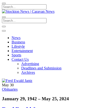
News
Business
Lifestyle
Entertainment
Sports
Contact Us
Advertising
Deadlines and Submission
Archives
May 30
Obituaries
January 29, 1942 – May 25, 2024