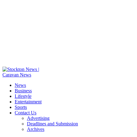
News
Business
Lifestyle
Entertainment
Sports
Contact Us
Advertising
Deadlines and Submission
Archives