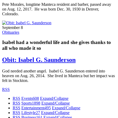
Pete Morales, longtime Manteca resident and barber, passed away
on Aug. 12, 2017. He was born Dec. 30, 1930 in Denver,
Colorado.
September 8
Obituaries
Isabel had a wonderful life and she gives thanks to
all who made it so
Obit: Isabel G. Saunderson
God needed another angel. Isabel G. Saunderson entered into
heaven on Aug. 26, 2014. She lived in Manteca but her impact was
felt in Stockton.
RSS
RSS
Events
608
Expand/Collapse
RSS
Sports
1898
Expand/Collapse
RSS
Entertainment
495
Expand/Collapse
RSS
Lifestyle
27
Expand/Collapse
RSS
Business
161
Expand/Collapse