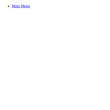
Main Menu