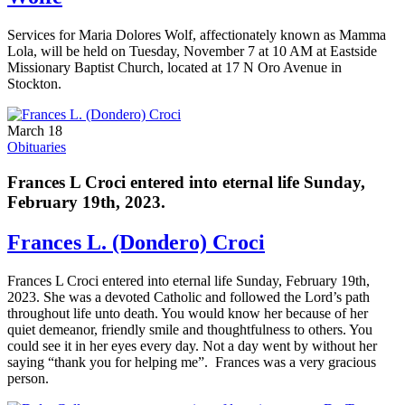
Services for Maria Dolores Wolf, affectionately known as Mamma
Lola, will be held on Tuesday, November 7 at 10 AM at Eastside
Missionary Baptist Church, located at 17 N Oro Avenue in
Stockton.
March 18
Obituaries
Frances L Croci entered into eternal life Sunday,
February 19th, 2023.
Frances L. (Dondero) Croci
Frances L Croci entered into eternal life Sunday, February 19th,
2023. She was a devoted Catholic and followed the Lord’s path
throughout life unto death. You would know her because of her
quiet demeanor, friendly smile and thoughtfulness to others. You
could see it in her eyes every day. Not a day went by without her
saying “thank you for helping me”. Frances was a very gracious
person.