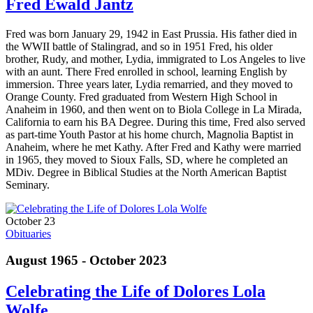
Fred Ewald Jantz
Fred was born January 29, 1942 in East Prussia. His father died in
the WWII battle of Stalingrad, and so in 1951 Fred, his older
brother, Rudy, and mother, Lydia, immigrated to Los Angeles to live
with an aunt. There Fred enrolled in school, learning English by
immersion. Three years later, Lydia remarried, and they moved to
Orange County. Fred graduated from Western High School in
Anaheim in 1960, and then went on to Biola College in La Mirada,
California to earn his BA Degree. During this time, Fred also served
as part-time Youth Pastor at his home church, Magnolia Baptist in
Anaheim, where he met Kathy. After Fred and Kathy were married
in 1965, they moved to Sioux Falls, SD, where he completed an
MDiv. Degree in Biblical Studies at the North American Baptist
Seminary.
October 23
Obituaries
August 1965 - October 2023
Celebrating the Life of Dolores Lola
Wolfe