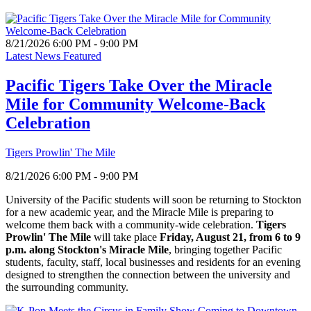
8/21/2026 6:00 PM - 9:00 PM
Latest News Featured
Pacific Tigers Take Over the Miracle
Mile for Community Welcome-Back
Celebration
Tigers Prowlin' The Mile
8/21/2026 6:00 PM - 9:00 PM
University of the Pacific students will soon be returning to Stockton
for a new academic year, and the Miracle Mile is preparing to
welcome them back with a community-wide celebration.
Tigers
Prowlin' The Mile
will take place
Friday, August 21, from 6 to 9
p.m. along Stockton's Miracle Mile
, bringing together Pacific
students, faculty, staff, local businesses and residents for an evening
designed to strengthen the connection between the university and
the surrounding community.