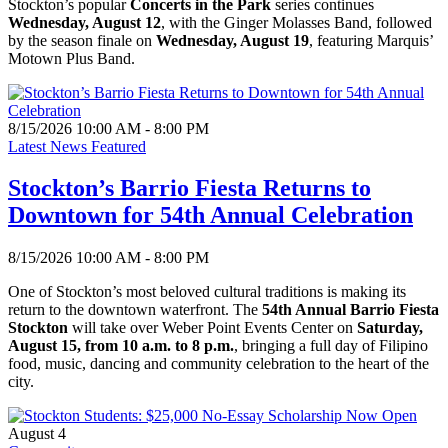
Stockton’s popular
Concerts in the Park
series continues
Wednesday, August 12
, with the Ginger Molasses Band, followed
by the season finale on
Wednesday, August 19
, featuring Marquis’
Motown Plus Band.
8/15/2026 10:00 AM - 8:00 PM
Latest News Featured
Stockton’s Barrio Fiesta Returns to
Downtown for 54th Annual Celebration
8/15/2026 10:00 AM - 8:00 PM
One of Stockton’s most beloved cultural traditions is making its
return to the downtown waterfront. The
54th Annual Barrio Fiesta
Stockton
will take over Weber Point Events Center on
Saturday,
August 15, from 10 a.m. to 8 p.m.
, bringing a full day of Filipino
food, music, dancing and community celebration to the heart of the
city.
August 4