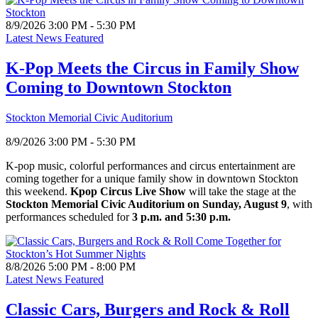
8/9/2026 3:00 PM - 5:30 PM
Latest News Featured
K-Pop Meets the Circus in Family Show
Coming to Downtown Stockton
Stockton Memorial Civic Auditorium
8/9/2026 3:00 PM - 5:30 PM
K-pop music, colorful performances and circus entertainment are
coming together for a unique family show in downtown Stockton
this weekend.
Kpop Circus Live Show
will take the stage at the
Stockton Memorial Civic Auditorium on Sunday, August 9
, with
performances scheduled for
3 p.m. and 5:30 p.m.
8/8/2026 5:00 PM - 8:00 PM
Latest News Featured
Classic Cars, Burgers and Rock & Roll