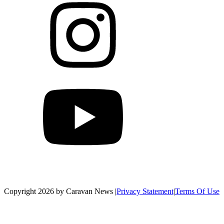
Copyright 2026 by Caravan News
|
Privacy Statement
|
Terms Of Use