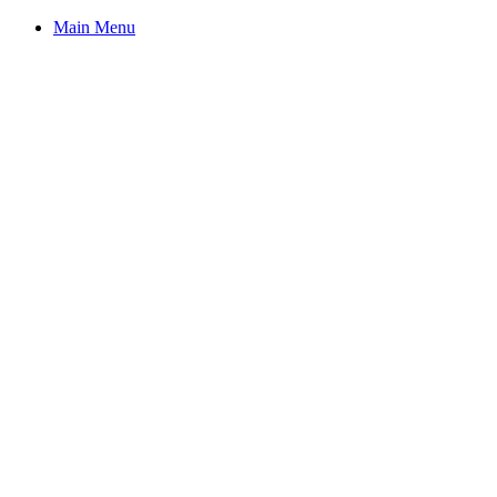
Main Menu