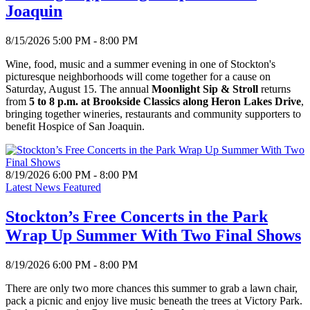
Joaquin
8/15/2026 5:00 PM - 8:00 PM
Wine, food, music and a summer evening in one of Stockton's
picturesque neighborhoods will come together for a cause on
Saturday, August 15. The annual
Moonlight Sip & Stroll
returns
from
5 to 8 p.m. at Brookside Classics along Heron Lakes Drive
,
bringing together wineries, restaurants and community supporters to
benefit Hospice of San Joaquin.
8/19/2026 6:00 PM - 8:00 PM
Latest News Featured
Stockton’s Free Concerts in the Park
Wrap Up Summer With Two Final Shows
8/19/2026 6:00 PM - 8:00 PM
There are only two more chances this summer to grab a lawn chair,
pack a picnic and enjoy live music beneath the trees at Victory Park.