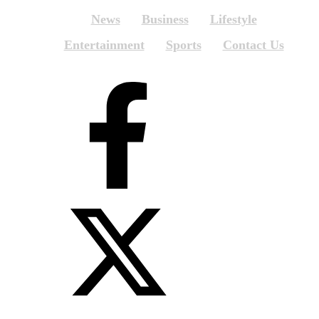
News
Business
Lifestyle
Entertainment
Sports
Contact Us