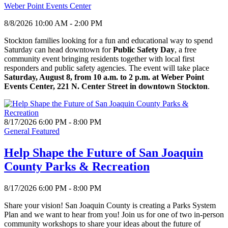
Weber Point Events Center
8/8/2026 10:00 AM - 2:00 PM
Stockton families looking for a fun and educational way to spend
Saturday can head downtown for
Public Safety Day
, a free
community event bringing residents together with local first
responders and public safety agencies. The event will take place
Saturday, August 8, from 10 a.m. to 2 p.m. at Weber Point
Events Center, 221 N. Center Street in downtown Stockton
.
8/17/2026 6:00 PM - 8:00 PM
General Featured
Help Shape the Future of San Joaquin
County Parks & Recreation
8/17/2026 6:00 PM - 8:00 PM
Share your vision! San Joaquin County is creating a Parks System
Plan and we want to hear from you! Join us for one of two in-person
community workshops to share your ideas about the future of