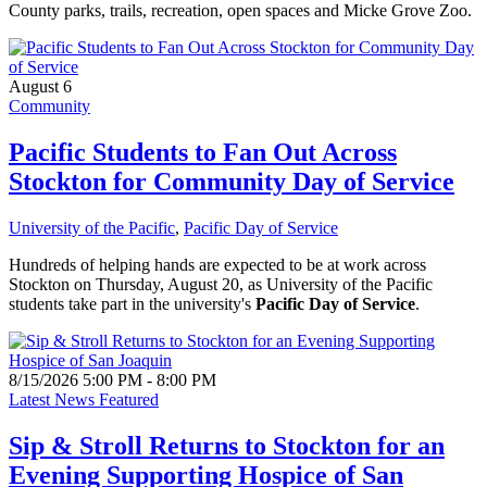
County parks, trails, recreation, open spaces and Micke Grove Zoo.
August 6
Community
Pacific Students to Fan Out Across
Stockton for Community Day of Service
University of the Pacific
,
Pacific Day of Service
Hundreds of helping hands are expected to be at work across
Stockton on Thursday, August 20, as University of the Pacific
students take part in the university's
Pacific Day of Service
.
8/15/2026 5:00 PM - 8:00 PM
Latest News Featured
Sip & Stroll Returns to Stockton for an
Evening Supporting Hospice of San