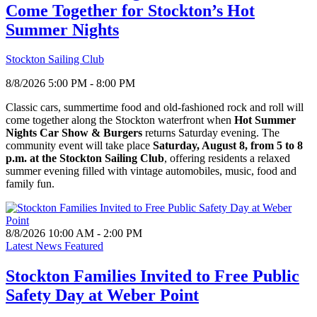
Come Together for Stockton’s Hot
Summer Nights
Stockton Sailing Club
8/8/2026 5:00 PM - 8:00 PM
Classic cars, summertime food and old-fashioned rock and roll will
come together along the Stockton waterfront when
Hot Summer
Nights Car Show & Burgers
returns Saturday evening. The
community event will take place
Saturday, August 8, from 5 to 8
p.m. at the Stockton Sailing Club
, offering residents a relaxed
summer evening filled with vintage automobiles, music, food and
family fun.
8/8/2026 10:00 AM - 2:00 PM
Latest News Featured
Stockton Families Invited to Free Public
Safety Day at Weber Point