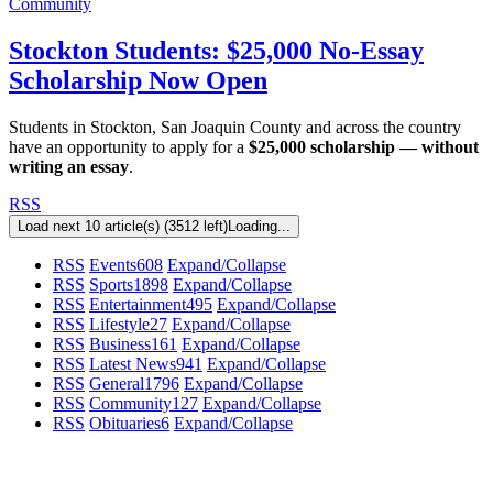
Community
Stockton Students: $25,000 No-Essay
Scholarship Now Open
Students in Stockton, San Joaquin County and across the country
have an opportunity to apply for a
$25,000 scholarship — without
writing an essay
.
RSS
Load next 10 article(s) (3512 left)
Loading...
RSS
Events
608
Expand/Collapse
RSS
Sports
1898
Expand/Collapse
RSS
Entertainment
495
Expand/Collapse
RSS
Lifestyle
27
Expand/Collapse
RSS
Business
161
Expand/Collapse
RSS
Latest News
941
Expand/Collapse
RSS
General
1796
Expand/Collapse
RSS
Community
127
Expand/Collapse
RSS
Obituaries
6
Expand/Collapse