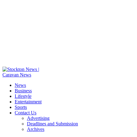
News
Business
Lifestyle
Entertainment
Sports
Contact Us
Advertising
Deadlines and Submission
Archives