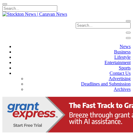
News
Business
Lifestyle
Entertainment
Sports
Contact Us
Advertising
Deadlines and Submission
Archives