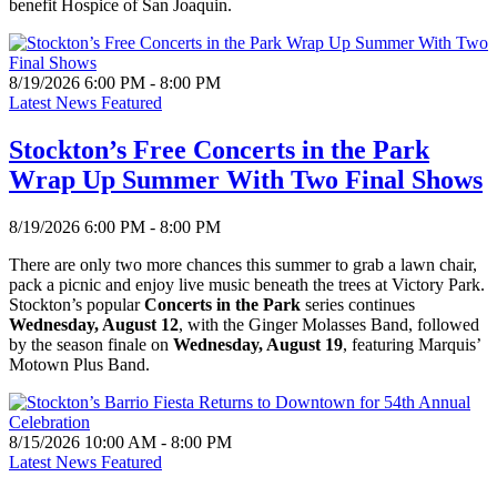
benefit Hospice of San Joaquin.
8/19/2026 6:00 PM - 8:00 PM
Latest News Featured
Stockton’s Free Concerts in the Park
Wrap Up Summer With Two Final Shows
8/19/2026 6:00 PM - 8:00 PM
There are only two more chances this summer to grab a lawn chair,
pack a picnic and enjoy live music beneath the trees at Victory Park.
Stockton’s popular
Concerts in the Park
series continues
Wednesday, August 12
, with the Ginger Molasses Band, followed
by the season finale on
Wednesday, August 19
, featuring Marquis’
Motown Plus Band.
8/15/2026 10:00 AM - 8:00 PM
Latest News Featured