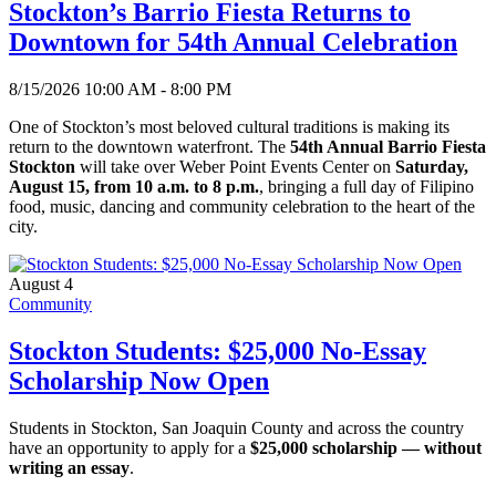
Stockton’s Barrio Fiesta Returns to
Downtown for 54th Annual Celebration
8/15/2026 10:00 AM - 8:00 PM
One of Stockton’s most beloved cultural traditions is making its
return to the downtown waterfront. The
54th Annual Barrio Fiesta
Stockton
will take over Weber Point Events Center on
Saturday,
August 15, from 10 a.m. to 8 p.m.
, bringing a full day of Filipino
food, music, dancing and community celebration to the heart of the
city.
August 4
Community
Stockton Students: $25,000 No-Essay
Scholarship Now Open
Students in Stockton, San Joaquin County and across the country
have an opportunity to apply for a
$25,000 scholarship — without
writing an essay
.