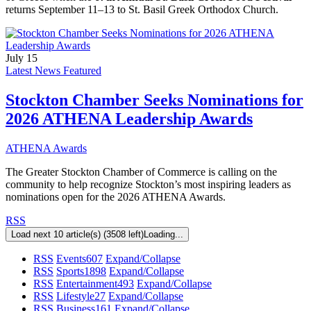
returns September 11–13 to St. Basil Greek Orthodox Church.
July 15
Latest News Featured
Stockton Chamber Seeks Nominations for
2026 ATHENA Leadership Awards
ATHENA Awards
The Greater Stockton Chamber of Commerce is calling on the
community to help recognize Stockton’s most inspiring leaders as
nominations open for the 2026 ATHENA Awards.
RSS
Load next 10 article(s) (3508 left)
Loading...
RSS
Events
607
Expand/Collapse
RSS
Sports
1898
Expand/Collapse
RSS
Entertainment
493
Expand/Collapse
RSS
Lifestyle
27
Expand/Collapse
RSS
Business
161
Expand/Collapse