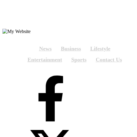
News
Business
Lifestyle
Entertainment
Sports
Contact Us