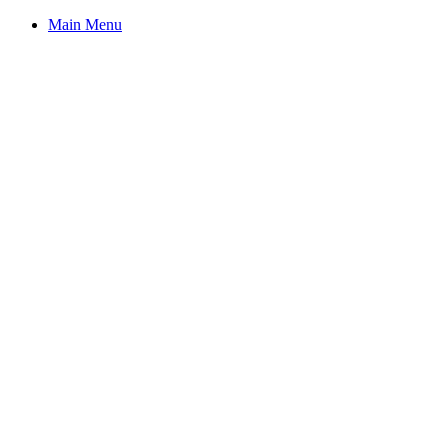
Main Menu