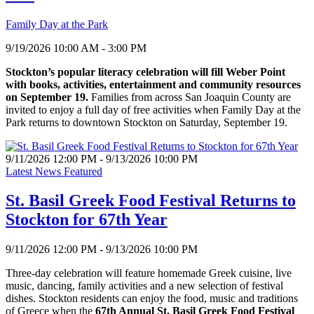
Family Day at the Park
9/19/2026 10:00 AM - 3:00 PM
Stockton’s popular literacy celebration will fill Weber Point
with books, activities, entertainment and community resources
on September 19.
Families from across San Joaquin County are
invited to enjoy a full day of free activities when Family Day at the
Park returns to downtown Stockton on Saturday, September 19.
9/11/2026 12:00 PM - 9/13/2026 10:00 PM
Latest News Featured
St. Basil Greek Food Festival Returns to
Stockton for 67th Year
9/11/2026 12:00 PM - 9/13/2026 10:00 PM
Three-day celebration will feature homemade Greek cuisine, live
music, dancing, family activities and a new selection of festival
dishes. Stockton residents can enjoy the food, music and traditions
of Greece when the
67th Annual St. Basil Greek Food Festival