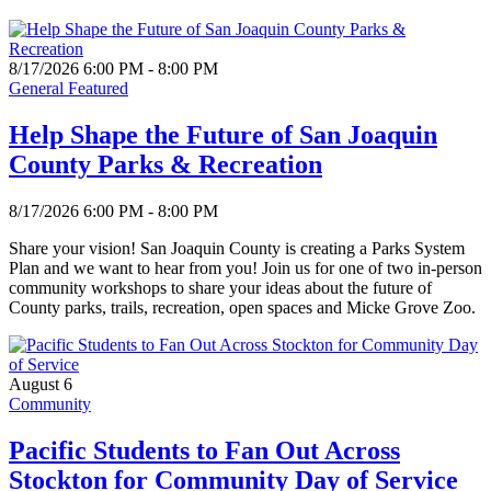
8/17/2026 6:00 PM - 8:00 PM
General Featured
Help Shape the Future of San Joaquin
County Parks & Recreation
8/17/2026 6:00 PM - 8:00 PM
Share your vision! San Joaquin County is creating a Parks System
Plan and we want to hear from you! Join us for one of two in-person
community workshops to share your ideas about the future of
County parks, trails, recreation, open spaces and Micke Grove Zoo.
August 6
Community
Pacific Students to Fan Out Across
Stockton for Community Day of Service