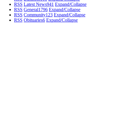
RSS
Latest News
941
Expand/Collapse
RSS
General
1796
Expand/Collapse
RSS
Community
123
Expand/Collapse
RSS
Obituaries
6
Expand/Collapse