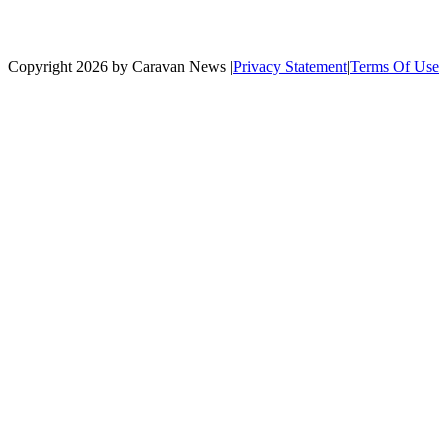
Copyright 2026 by Caravan News
|
Privacy Statement
|
Terms Of Use