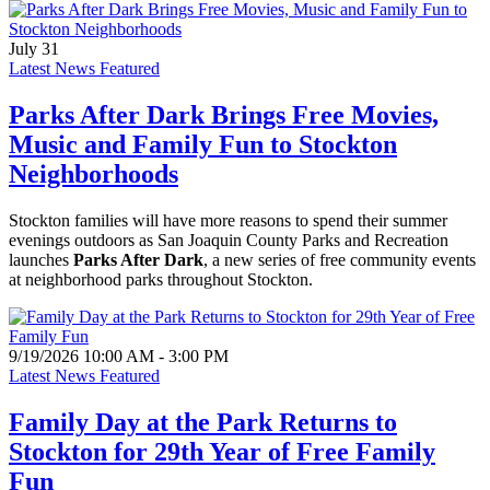
July 31
Latest News Featured
Parks After Dark Brings Free Movies,
Music and Family Fun to Stockton
Neighborhoods
Stockton families will have more reasons to spend their summer
evenings outdoors as San Joaquin County Parks and Recreation
launches
Parks After Dark
, a new series of free community events
at neighborhood parks throughout Stockton.
9/19/2026 10:00 AM - 3:00 PM
Latest News Featured
Family Day at the Park Returns to
Stockton for 29th Year of Free Family
Fun