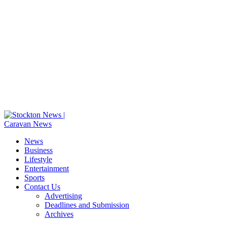
News
Business
Lifestyle
Entertainment
Sports
Contact Us
Advertising
Deadlines and Submission
Archives