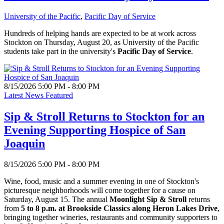
University of the Pacific
,
Pacific Day of Service
Hundreds of helping hands are expected to be at work across
Stockton on Thursday, August 20, as University of the Pacific
students take part in the university's
Pacific Day of Service
.
8/15/2026 5:00 PM - 8:00 PM
Latest News Featured
Sip & Stroll Returns to Stockton for an
Evening Supporting Hospice of San
Joaquin
8/15/2026 5:00 PM - 8:00 PM
Wine, food, music and a summer evening in one of Stockton's
picturesque neighborhoods will come together for a cause on
Saturday, August 15. The annual
Moonlight Sip & Stroll
returns
from
5 to 8 p.m. at Brookside Classics along Heron Lakes Drive
,
bringing together wineries, restaurants and community supporters to