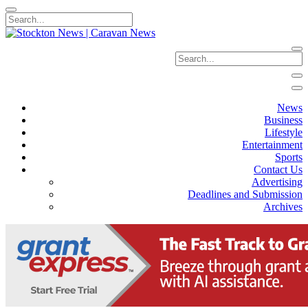
News
Business
Lifestyle
Entertainment
Sports
Contact Us
Advertising
Deadlines and Submission
Archives