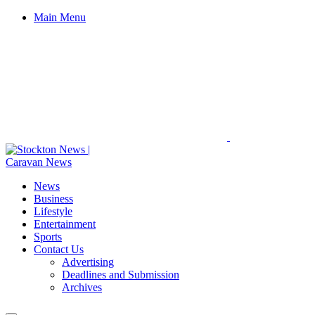
Main Menu
News
Business
Lifestyle
Entertainment
Sports
Contact Us
Advertising
Deadlines and Submission
Archives