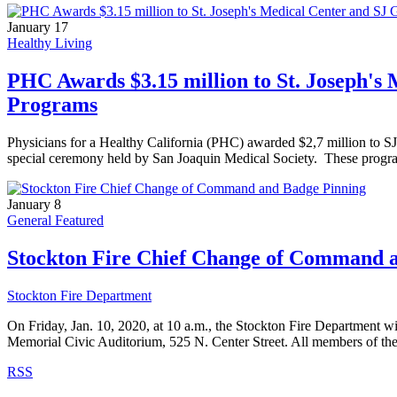
January 17
Healthy Living
PHC Awards $3.15 million to St. Joseph's 
Programs
Physicians for a Healthy California (PHC) awarded $2,7 million to S
special ceremony held by San Joaquin Medical Society. These programs 
January 8
General Featured
Stockton Fire Chief Change of Command 
Stockton Fire Department
On Friday, Jan. 10, 2020, at 10 a.m., the Stockton Fire Department
Memorial Civic Auditorium, 525 N. Center Street. All members of th
RSS