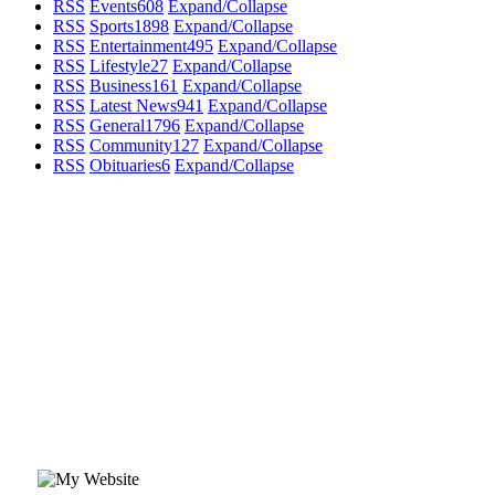
RSS
Events
608
Expand/Collapse
RSS
Sports
1898
Expand/Collapse
RSS
Entertainment
495
Expand/Collapse
RSS
Lifestyle
27
Expand/Collapse
RSS
Business
161
Expand/Collapse
RSS
Latest News
941
Expand/Collapse
RSS
General
1796
Expand/Collapse
RSS
Community
127
Expand/Collapse
RSS
Obituaries
6
Expand/Collapse