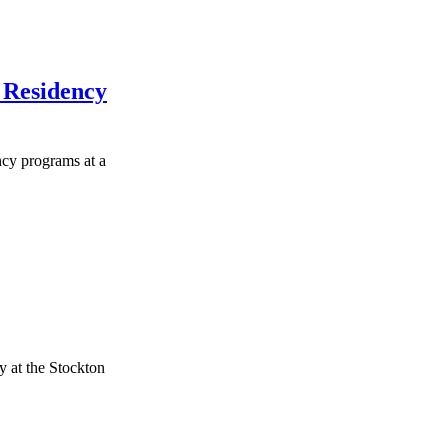
r Residency
ncy programs at a
 at the Stockton