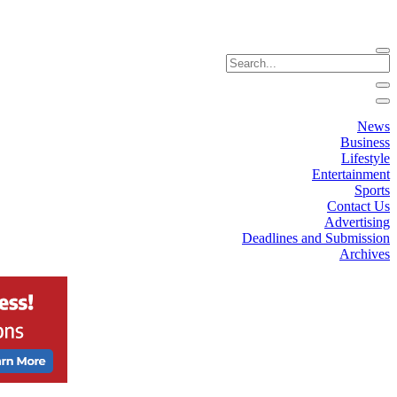
News
Business
Lifestyle
Entertainment
Sports
Contact Us
Advertising
Deadlines and Submission
Archives