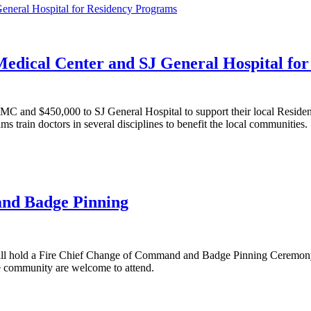
Medical Center and SJ General Hospital fo
JMC and $450,000 to SJ General Hospital to support their local Reside
train doctors in several disciplines to benefit the local communities.
and Badge Pinning
 will hold a Fire Chief Change of Command and Badge Pinning Ceremony
e community are welcome to attend.