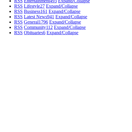
RSS
Entertainment
493
Expand/Collapse
RSS
Lifestyle
27
Expand/Collapse
RSS
Business
161
Expand/Collapse
RSS
Latest News
941
Expand/Collapse
RSS
General
1796
Expand/Collapse
RSS
Community
112
Expand/Collapse
RSS
Obituaries
6
Expand/Collapse