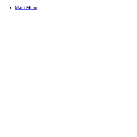
Main Menu