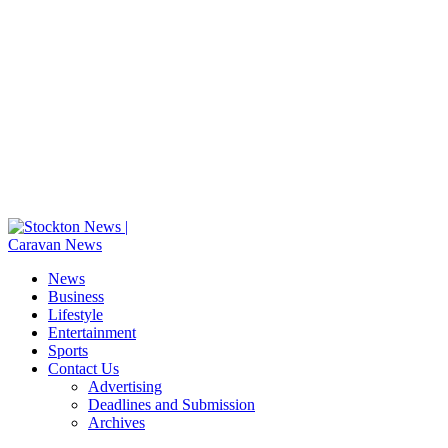
News
Business
Lifestyle
Entertainment
Sports
Contact Us
Advertising
Deadlines and Submission
Archives