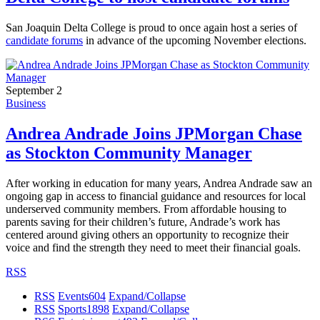
San Joaquin Delta College is proud to once again host a series of
candidate forums
in advance of the upcoming November elections.
September 2
Business
Andrea Andrade Joins JPMorgan Chase
as Stockton Community Manager
After working in education for many years, Andrea Andrade saw an
ongoing gap in access to financial guidance and resources for local
underserved community members. From affordable housing to
parents saving for their children’s future, Andrade’s work has
centered around giving others an opportunity to recognize their
voice and find the strength they need to meet their financial goals.
RSS
RSS
Events
604
Expand/Collapse
RSS
Sports
1898
Expand/Collapse