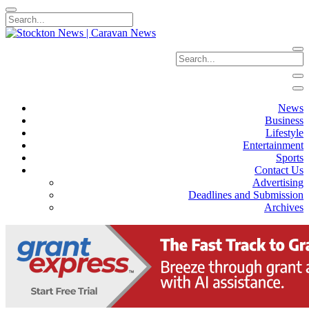
News
Business
Lifestyle
Entertainment
Sports
Contact Us
Advertising
Deadlines and Submission
Archives