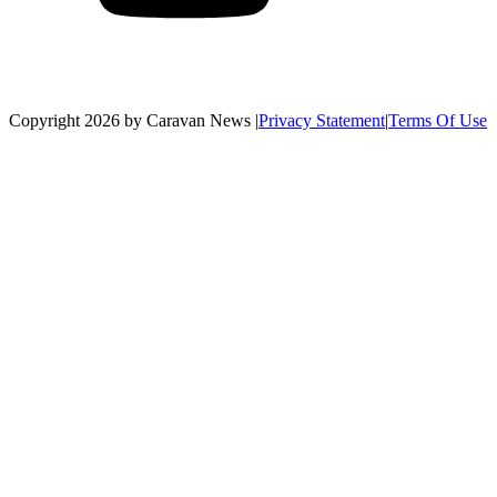
Copyright 2026 by Caravan News
|
Privacy Statement
|
Terms Of Use