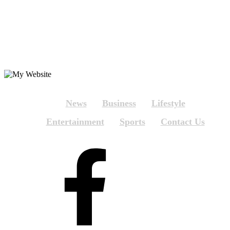
News
Business
Lifestyle
Entertainment
Sports
Contact Us