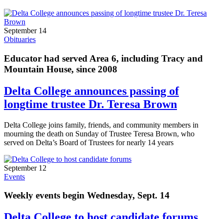
September 14
Obituaries
Educator had served Area 6, including Tracy and
Mountain House, since 2008
Delta College announces passing of
longtime trustee Dr. Teresa Brown
Delta College joins family, friends, and community members in
mourning the death on Sunday of Trustee Teresa Brown, who
served on Delta’s Board of Trustees for nearly 14 years
September 12
Events
Weekly events begin Wednesday, Sept. 14
Delta College to host candidate forums