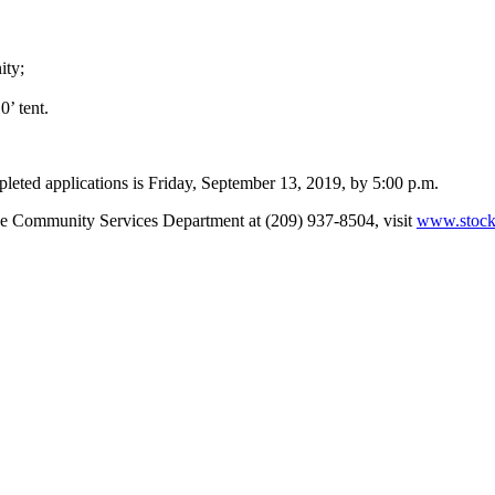
ity;
0’ tent.
pleted applications is Friday, September 13, 2019, by 5:00 p.m.
the Community Services Department at (209) 937-8504, visit
www.stockt