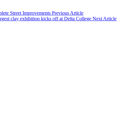
lete Street Improvements
Previous Article
rgest clay exhibition kicks off at Delta College
Next Article