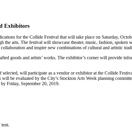
nd Exhibitors
cations for the Collide Festival that will take place on Saturday, Octob
h the arts. The festival will showcase theater, music, fashion, spoken 
k collaboration and inspire new combinations of cultural and artistic tradi
afted goods and artists’ works. The exhibitor’s corner will provide inf
 selected, will participate as a vendor or exhibitor at the Collide Festiva
s will be evaluated by the City’s Stockton Arts Week planning committe
ied by Friday, September 20, 2019.
 tent.