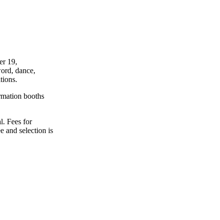
er 19,
word, dance,
tions.
ormation booths
l. Fees for
e and selection is