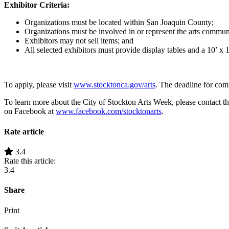
Exhibitor Criteria:
Organizations must be located within San Joaquin County;
Organizations must be involved in or represent the arts commun
Exhibitors may not sell items; and
All selected exhibitors must provide display tables and a 10’ x 1
To apply, please visit
www.stocktonca.gov/arts
. The deadline for com
To learn more about the City of Stockton Arts Week, please contact 
on Facebook at
www.facebook.com/stocktonarts
.
Rate article
3.4
Rate this article:
3.4
Share
Print