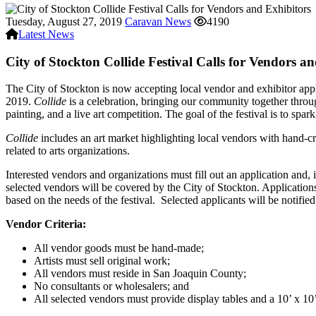
Tuesday, August 27, 2019
Caravan News
4190
Latest News
City of Stockton Collide Festival Calls for Vendors a
The City of Stockton is now accepting local vendor and exhibitor appli
2019.
Collide
is a celebration, bringing our community together throug
painting, and a live art competition. The goal of the festival is to spar
Collide
includes an art market highlighting local vendors with hand-cr
related to arts organizations.
Interested vendors and organizations must fill out an application and, if
selected vendors will be covered by the City of Stockton. Application
based on the needs of the festival. Selected applicants will be notif
Vendor Criteria:
All vendor goods must be hand-made;
Artists must sell original work;
All vendors must reside in San Joaquin County;
No consultants or wholesalers; and
All selected vendors must provide display tables and a 10’ x 10’