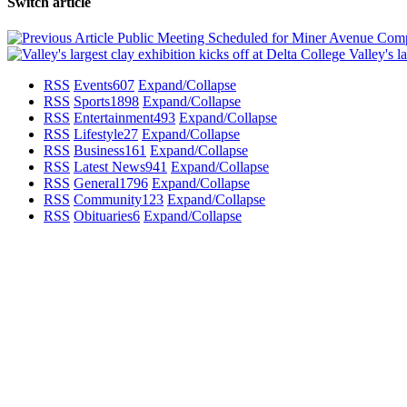
Switch article
Public Meeting Scheduled for Miner Avenue Comp
Valley's la
RSS
Events
607
Expand/Collapse
RSS
Sports
1898
Expand/Collapse
RSS
Entertainment
493
Expand/Collapse
RSS
Lifestyle
27
Expand/Collapse
RSS
Business
161
Expand/Collapse
RSS
Latest News
941
Expand/Collapse
RSS
General
1796
Expand/Collapse
RSS
Community
123
Expand/Collapse
RSS
Obituaries
6
Expand/Collapse