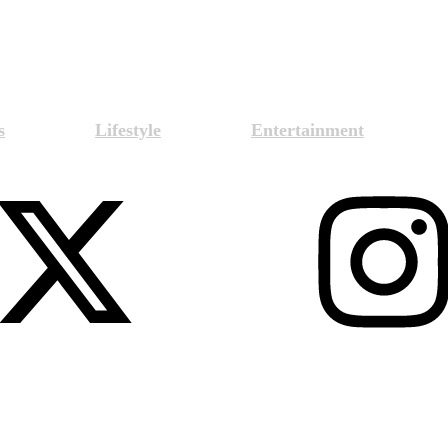
s
Lifestyle
Entertainment