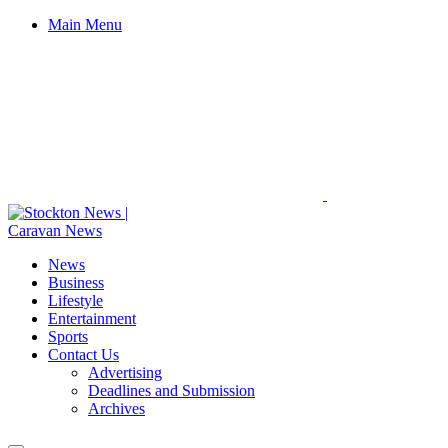
Main Menu
News
Business
Lifestyle
Entertainment
Sports
Contact Us
Advertising
Deadlines and Submission
Archives