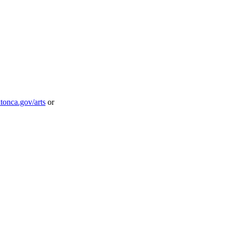
onca.gov/arts
or