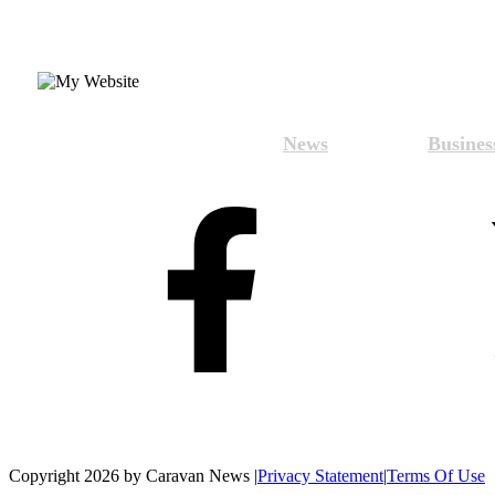
News
Busines
Copyright 2026 by Caravan News
|
Privacy Statement
|
Terms Of Use