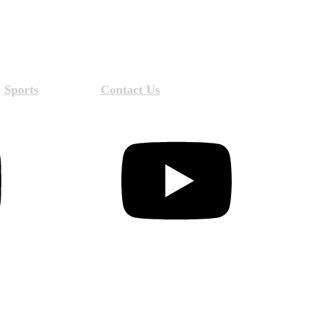
Sports
Contact Us