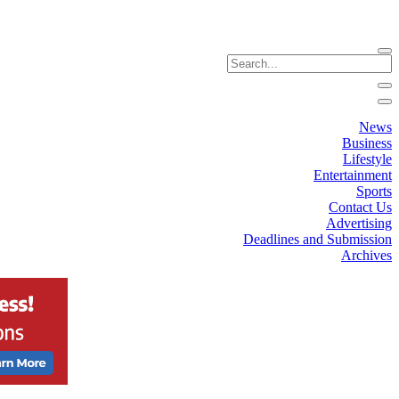
News
Business
Lifestyle
Entertainment
Sports
Contact Us
Advertising
Deadlines and Submission
Archives