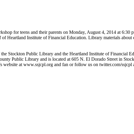
rkshop for teens and their parents on Monday, August 4, 2014 at 6:30 
 of Heartland Institute of Financial Education. Library materials about
f the Stockton Public Library and the Heartland Institute of Financial 
ounty Public Library and is located at 605 N. El Dorado Street in Sto
’s website at www.ssjcpl.org and fan or follow us on twitter.com/ssjcpl