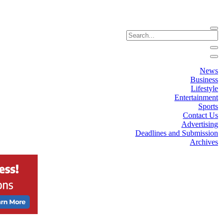
News
Business
Lifestyle
Entertainment
Sports
Contact Us
Advertising
Deadlines and Submission
Archives