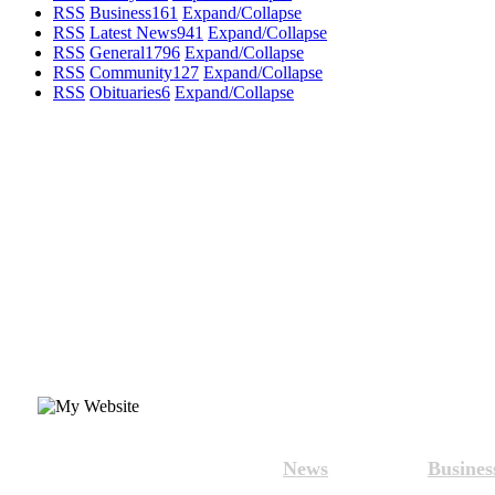
RSS
Business
161
Expand/Collapse
RSS
Latest News
941
Expand/Collapse
RSS
General
1796
Expand/Collapse
RSS
Community
127
Expand/Collapse
RSS
Obituaries
6
Expand/Collapse
News
Busines