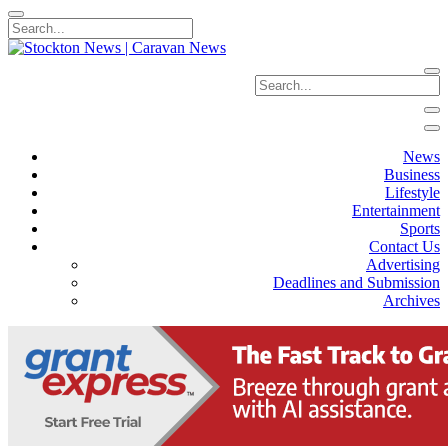
News
Business
Lifestyle
Entertainment
Sports
Contact Us
Advertising
Deadlines and Submission
Archives