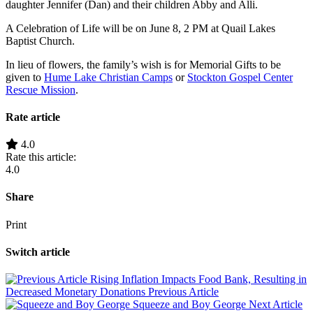
daughter Jennifer (Dan) and their children Abby and Alli.
A Celebration of Life will be on June 8, 2 PM at Quail Lakes
Baptist Church.
In lieu of flowers, the family’s wish is for Memorial Gifts to be
given to
Hume Lake Christian Camps
or
Stockton Gospel Center
Rescue Mission
.
Rate article
4.0
Rate this article:
4.0
Share
Print
Switch article
Rising Inflation Impacts Food Bank, Resulting in
Decreased Monetary Donations
Previous Article
Squeeze and Boy George
Next Article