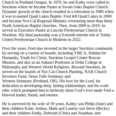
Church in Portland Oregon. In 1970, he and Kathy were called to
Stockton where he became Pastor at Swain Oaks Baptist Church.
Dynamic growth of the church resulted in a relocation in 1980 when
it was re-named Quail Lakes Baptist. Fred left Quail Lakes in 2000
and became Nor-Cal Regional Minister, overseeing more than thirty
North American Baptist churches. Then, from 2009 to 2019, he
served as Executive Pastor at Lincoln Presbyterian Church in
Stockton. His final pastorship was a 9-month interim role at Trinity
United Presbyterian Church in Modesto in 2022.
Over the years, Fred also invested in the larger Stockton community
by serving on a variety of boards, including YMCA, Habitat for
Humanity, Youth for Christ, Stockton Gospel Center Rescue
Mission, and also as an Adjunct Professor at Delta College in
Philosophy and Western World Religions. Beyond Stockton, he
served on the boards of Nor Cal-Church Planting, NAB Church
Investors Fund, Sioux Falls Seminary and
Western Seminary (Portland, OR). His love for the Lord, his
dedication to developing deep, lasting relationships, and his work
ethic which prompted him to tirelessly share God’s love made Fred a
beloved leader, friend, and mentor.
He is survived by his wife of 59 years, Kathy; son Philip (June) and
their children Katie, Joshua, Mark and Lauren; son Steve (Becky)
and their children Emily, Deborah (Chris) and Jonathan; and