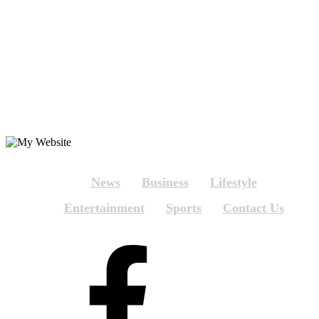
News
Business
Lifestyle
Entertainment
Sports
Contact Us