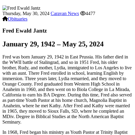
Thursday, May 30, 2024
Caravan News
4477
Obituaries
Fred Ewald Jantz
January 29, 1942 – May 25, 2024
Fred was born January 29, 1942 in East Prussia. His father died in
the WWII battle of Stalingrad, and so in 1951 Fred, his older
brother, Rudy, and mother, Lydia, immigrated to Los Angeles to live
with an aunt. There Fred enrolled in school, learning English by
immersion. Three years later, Lydia remarried, and they moved to
Orange County. Fred graduated from Western High School in
Anaheim in 1960, and then went on to Biola College in La Mirada,
California to earn his BA Degree. During this time, Fred also served
as part-time Youth Pastor at his home church, Magnolia Baptist in
Anaheim, where he met Kathy. After Fred and Kathy were married
in 1965, they moved to Sioux Falls, SD, where he completed an
MDiv. Degree in Biblical Studies at the North American Baptist
Seminary.
In 1968, Fred began his ministry as Youth Pastor at Trinity Baptist