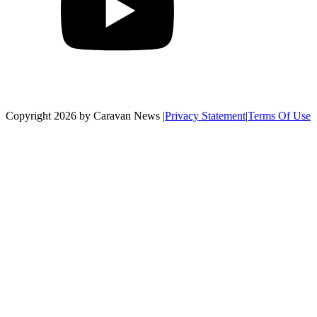
Copyright 2026 by Caravan News
|
Privacy Statement
|
Terms Of Use