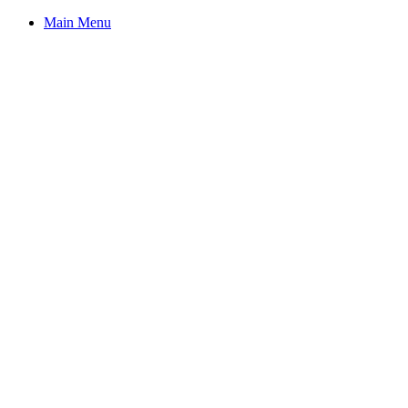
Main Menu