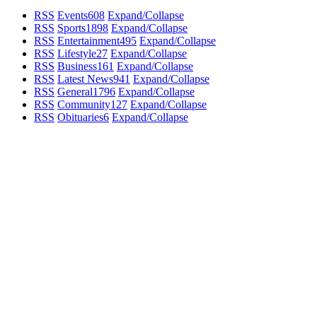
RSS
Events
608
Expand/Collapse
RSS
Sports
1898
Expand/Collapse
RSS
Entertainment
495
Expand/Collapse
RSS
Lifestyle
27
Expand/Collapse
RSS
Business
161
Expand/Collapse
RSS
Latest News
941
Expand/Collapse
RSS
General
1796
Expand/Collapse
RSS
Community
127
Expand/Collapse
RSS
Obituaries
6
Expand/Collapse