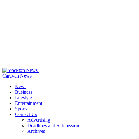
News
Business
Lifestyle
Entertainment
Sports
Contact Us
Advertising
Deadlines and Submission
Archives