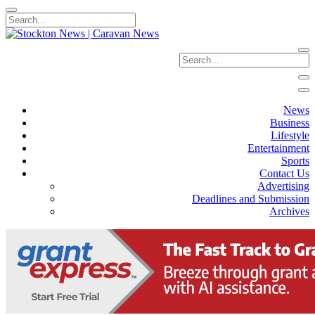
News
Business
Lifestyle
Entertainment
Sports
Contact Us
Advertising
Deadlines and Submission
Archives