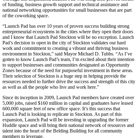
of funding, business growth support and technical assistance and
national networking opportunities for small businesses that are part
of the coworking space.
“Launch Pad has over 10 years of proven success building strong
entrepreneurial ecosystems in the cities where they open their doors
and I know that Launch Pad Stockton will be no exception. Launch
Pad’s decision to open in the city of Stockton validates our hard
work and commitment to creating a vibrant and thriving business
environment in Stockton,” said Mayor Michael D. Tubbs. “As I’ve
gotten to know Launch Pad’s team, I’m excited about their intention
to support businesses and communities designated as Opportunity
Zones because of the need for purposeful investment in these areas.
Their selection of Stockton is a huge step in helping provide the
resources needed to further drive the success and strength of this city
as well as all the people who live and work here.”
Since its inception in 2009, Launch Pad members have created over
5,000 jobs, raised $160 million in capital and graduates have leased
600,000 square feet of new office space. It’s this success that
Launch Pad is looking to replicate in Stockton. As part of this
expansion, Launch Pad will be investing in upgrading the former
Huddle space and will bring their national network of resources and
talent into the heart of the Belding Building for all community
members to leverage.