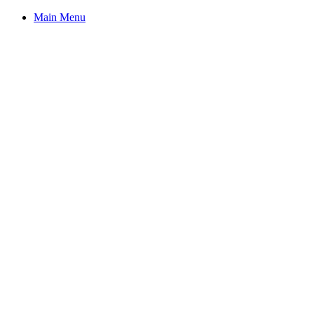
Main Menu