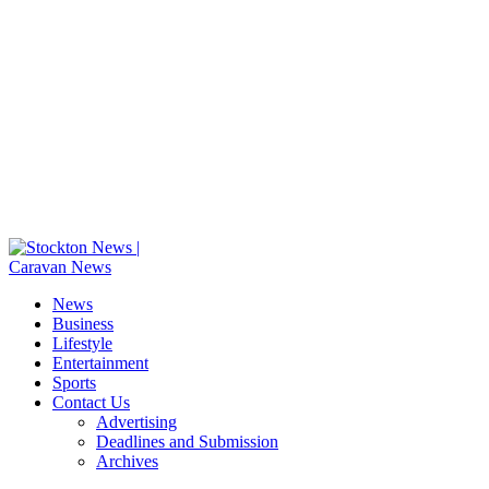
News
Business
Lifestyle
Entertainment
Sports
Contact Us
Advertising
Deadlines and Submission
Archives