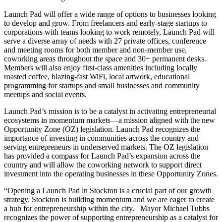
Launch Pad will offer a wide range of options to businesses looking
to develop and grow. From freelancers and early-stage startups to
corporations with teams looking to work remotely, Launch Pad will
serve a diverse array of needs with 27 private offices, conference
and meeting rooms for both member and non-member use,
coworking areas throughout the space and 30+ permanent desks.
Members will also enjoy first-class amenities including locally
roasted coffee, blazing-fast WiFi, local artwork, educational
programming for startups and small businesses and community
meetups and social events.
Launch Pad’s mission is to be a catalyst in activating entrepreneurial
ecosystems in momentum markets—a mission aligned with the new
Opportunity Zone (OZ) legislation. Launch Pad recognizes the
importance of investing in communities across the country and
serving entrepreneurs in underserved markets. The OZ legislation
has provided a compass for Launch Pad’s expansion across the
country and will allow the coworking network to support direct
investment into the operating businesses in these Opportunity Zones.
“Opening a Launch Pad in Stockton is a crucial part of our growth
strategy. Stockton is building momentum and we are eager to create
a hub for entrepreneurship within the city. Mayor Michael Tubbs
recognizes the power of supporting entrepreneurship as a catalyst for