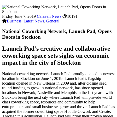
Friday, June 7, 2019
Caravan News
10191
Business
,
Latest News
,
General
National Coworking Network, Launch Pad, Opens
Doors in Stockton
Launch Pad’s creative and collaborative
coworking space sets sights on economic
impact in the city of Stockton
National coworking network Launch Pad proudly opened its newest
location in Stockton on June 1, 2019. Launch Pad’s flagship
location opened in New Orleans in 2009 and, after closing seed
round funding to grow its national network, has since opened
locations in Newark, Nashville and Memphis in the last year—with
Stockton being the next city where Launch Pad will provide world-
class coworking space, resources and community to help
entrepreneurs and small businesses grow and thrive. Launch Pad has
acquired the former coworking space Huddle Cowork and Create.
Through this acquisition, Launch Pad will bring their proven model