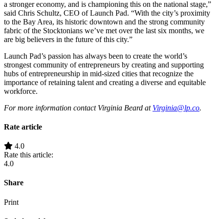
a stronger economy, and is championing this on the national stage,”
said Chris Schultz, CEO of Launch Pad. “With the city’s proximity
to the Bay Area, its historic downtown and the strong community
fabric of the Stocktonians we’ve met over the last six months, we
are big believers in the future of this city.”
Launch Pad’s passion has always been to create the world’s
strongest community of entrepreneurs by creating and supporting
hubs of entrepreneurship in mid-sized cities that recognize the
importance of retaining talent and creating a diverse and equitable
workforce.
For more information contact Virginia Beard at
Virginia@lp.co
.
Rate article
4.0
Rate this article:
4.0
Share
Print