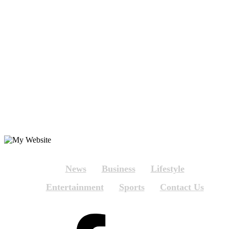
News
Business
Lifestyle
Entertainment
Sports
Contact Us