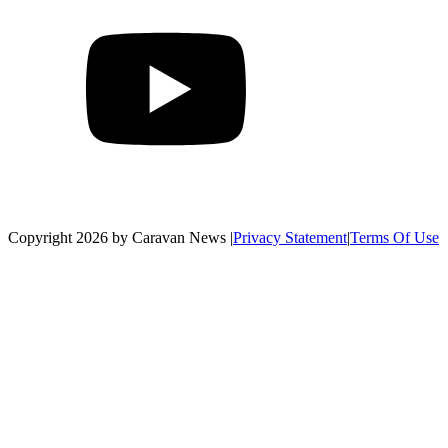
Copyright 2026 by Caravan News
|
Privacy Statement
|
Terms Of Use