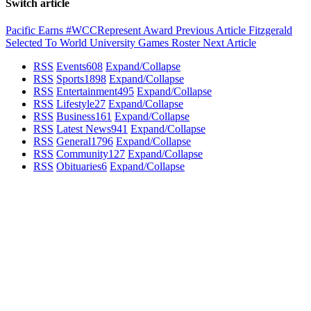
Switch article
Pacific Earns #WCCRepresent Award
Previous Article
Fitzgerald
Selected To World University Games Roster
Next Article
RSS
Events
608
Expand/Collapse
RSS
Sports
1898
Expand/Collapse
RSS
Entertainment
495
Expand/Collapse
RSS
Lifestyle
27
Expand/Collapse
RSS
Business
161
Expand/Collapse
RSS
Latest News
941
Expand/Collapse
RSS
General
1796
Expand/Collapse
RSS
Community
127
Expand/Collapse
RSS
Obituaries
6
Expand/Collapse