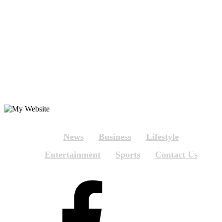
News
Business
Lifestyle
Entertainment
Sports
Contact Us