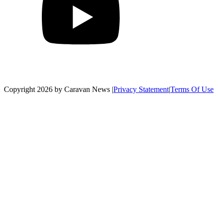
Copyright 2026 by Caravan News
|
Privacy Statement
|
Terms Of Use