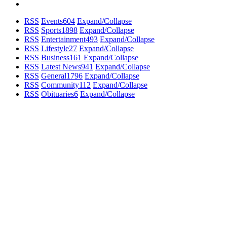
RSS
Events
604
Expand/Collapse
RSS
Sports
1898
Expand/Collapse
RSS
Entertainment
493
Expand/Collapse
RSS
Lifestyle
27
Expand/Collapse
RSS
Business
161
Expand/Collapse
RSS
Latest News
941
Expand/Collapse
RSS
General
1796
Expand/Collapse
RSS
Community
112
Expand/Collapse
RSS
Obituaries
6
Expand/Collapse