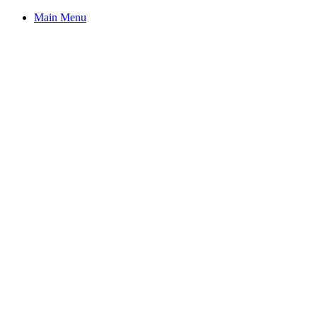
Main Menu