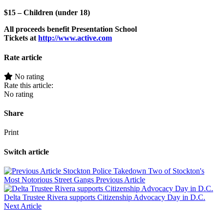
$15 – Children (under 18)
All proceeds benefit Presentation School
Tickets at
http://www.active.com
Rate article
No rating
Rate this article:
No rating
Share
Print
Switch article
Stockton Police Takedown Two of Stockton's
Most Notorious Street Gangs
Previous Article
Delta Trustee Rivera supports Citizenship Advocacy Day in D.C.
Next Article