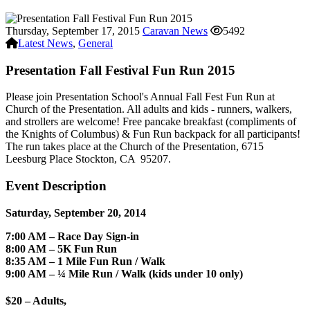
Thursday, September 17, 2015
Caravan News
5492
Latest News
,
General
Presentation Fall Festival Fun Run 2015
Please join Presentation School's Annual
Fall Fest Fun Run at
Church of the Presentation.
All adults and kids - runners, walkers,
and strollers are welcome! Free pancake breakfast (compliments of
the Knights of Columbus) & Fun Run backpack for all participants!
The run takes place at
the Church of the Presentation
,
6715
Leesburg Place
Stockton, CA
95207.
Event Description
Saturday, September 20, 2014
7:00 AM – Race Day Sign-in
8:00 AM – 5K Fun Run
8:35 AM – 1 Mile Fun Run / Walk
9:00 AM – ¼ Mile Run / Walk (kids under 10 only)
$20 – Adults,