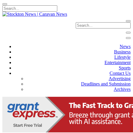
News
Business
Lifestyle
Entertainment
Sports
Contact Us
Advertising
Deadlines and Submission
Archives