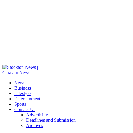
News
Business
Lifestyle
Entertainment
Sports
Contact Us
Advertising
Deadlines and Submission
Archives