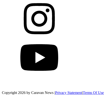
Copyright 2026 by Caravan News
|
Privacy Statement
|
Terms Of Use