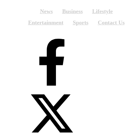
News
Business
Lifestyle
Entertainment
Sports
Contact Us