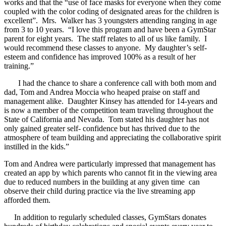
works and that the “use of face masks for everyone when they come
coupled with the color coding of designated areas for the children is
excellent”. Mrs. Walker has 3 youngsters attending ranging in age
from 3 to 10 years. “I love this program and have been a GymStar
parent for eight years. The staff relates to all of us like family. I
would recommend these classes to anyone. My daughter’s self-
esteem and confidence has improved 100% as a result of her
training.”
I had the chance to share a conference call with both mom and
dad, Tom and Andrea Moccia who heaped praise on staff and
management alike. Daughter Kinsey has attended for 14-years and
is now a member of the competition team traveling throughout the
State of California and Nevada. Tom stated his daughter has not
only gained greater self- confidence but has thrived due to the
atmosphere of team building and appreciating the collaborative spirit
instilled in the kids.”
Tom and Andrea were particularly impressed that management has
created an app by which parents who cannot fit in the viewing area
due to reduced numbers in the building at any given time can
observe their child during practice via the live streaming app
afforded them.
In addition to regularly scheduled classes, GymStars donates