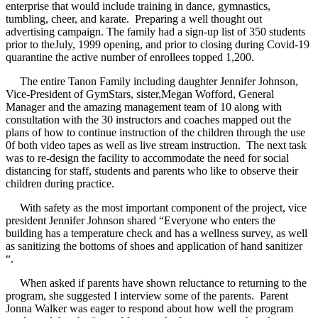
enterprise that would include training in dance, gymnastics,
tumbling, cheer, and karate. Preparing a well thought out
advertising campaign. The family had a sign-up list of 350 students
prior to theJuly, 1999 opening, and prior to closing during Covid-19
quarantine the active number of enrollees topped 1,200.
The entire Tanon Family including daughter Jennifer Johnson,
Vice-President of GymStars, sister,Megan Wofford, General
Manager and the amazing management team of 10 along with
consultation with the 30 instructors and coaches mapped out the
plans of how to continue instruction of the children through the use
0f both video tapes as well as live stream instruction. The next task
was to re-design the facility to accommodate the need for social
distancing for staff, students and parents who like to observe their
children during practice.
With safety as the most important component of the project, vice
president Jennifer Johnson shared “Everyone who enters the
building has a temperature check and has a wellness survey, as well
as sanitizing the bottoms of shoes and application of hand sanitizer
“.
When asked if parents have shown reluctance to returning to the
program, she suggested I interview some of the parents. Parent
Jonna Walker was eager to respond about how well the program