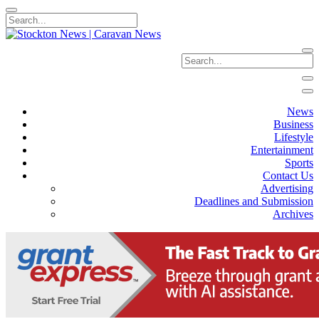
News
Business
Lifestyle
Entertainment
Sports
Contact Us
Advertising
Deadlines and Submission
Archives