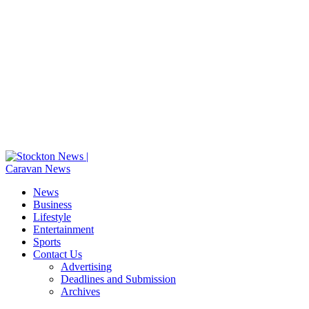
News
Business
Lifestyle
Entertainment
Sports
Contact Us
Advertising
Deadlines and Submission
Archives