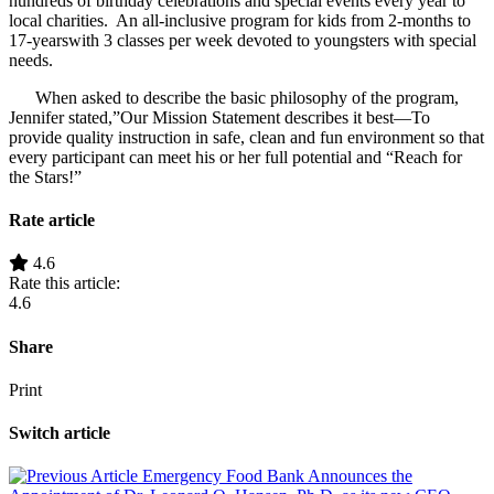
hundreds of birthday celebrations and special events every year to
local charities. An all-inclusive program for kids from 2-months to
17-yearswith 3 classes per week devoted to youngsters with special
needs.
When asked to describe the basic philosophy of the program,
Jennifer stated,”Our Mission Statement describes it best—To
provide quality instruction in safe, clean and fun environment so that
every participant can meet his or her full potential and “Reach for
the Stars!”
Rate article
4.6
Rate this article:
4.6
Share
Print
Switch article
Emergency Food Bank Announces the