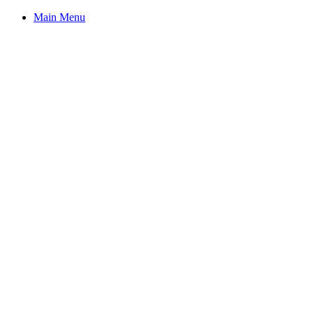
Main Menu