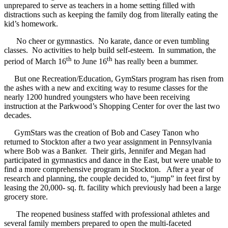
unprepared to serve as teachers in a home setting filled with
distractions such as keeping the family dog from literally eating the
kid’s homework.
No cheer or gymnastics. No karate, dance or even tumbling
classes. No activities to help build self-esteem. In summation, the
th
th
period of March 16
to June 16
has really been a bummer.
But one Recreation/Education, GymStars program has risen from
the ashes with a new and exciting way to resume classes for the
nearly 1200 hundred youngsters who have been receiving
instruction at the Parkwood’s Shopping Center for over the last two
decades.
GymStars was the creation of Bob and Casey Tanon who
returned to Stockton after a two year assignment in Pennsylvania
where Bob was a Banker. Their girls, Jennifer and Megan had
participated in gymnastics and dance in the East, but were unable to
find a more comprehensive program in Stockton. After a year of
research and planning, the couple decided to, “jump” in feet first by
leasing the 20,000- sq. ft. facility which previously had been a large
grocery store.
The reopened business staffed with professional athletes and
several family members prepared to open the multi-faceted