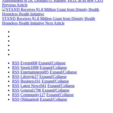
Appointment of Dr. Leonard O. Hansen, Ph.D. as its new CEO
Previous Article
STAND Receives $1.8 Million Grant from Dignity Health
Homeless Health Initiative
Next Article
RSS
Events
608
Expand/Collapse
RSS
Sports
1898
Expand/Collapse
RSS
Entertainment
495
Expand/Collapse
RSS
Lifestyle
27
Expand/Collapse
RSS
Business
161
Expand/Collapse
RSS
Latest News
941
Expand/Collapse
RSS
General
1796
Expand/Collapse
RSS
Community
127
Expand/Collapse
RSS
Obituaries
6
Expand/Collapse