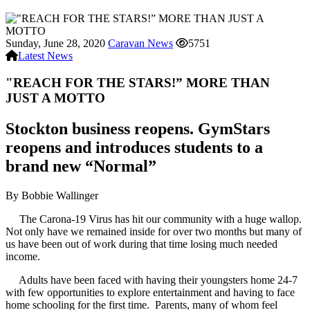
Sunday, June 28, 2020
Caravan News
5751
Latest News
"REACH FOR THE STARS!” MORE THAN
JUST A MOTTO
Stockton business reopens. GymStars
reopens and introduces students to a
brand new “Normal”
By Bobbie Wallinger
The Carona-19 Virus has hit our community with a huge wallop.
Not only have we remained inside for over two months but many of
us have been out of work during that time losing much needed
income.
Adults have been faced with having their youngsters home 24-7
with few opportunities to explore entertainment and having to face
home schooling for the first time. Parents, many of whom feel