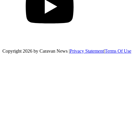
Copyright 2026 by Caravan News
|
Privacy Statement
|
Terms Of Use