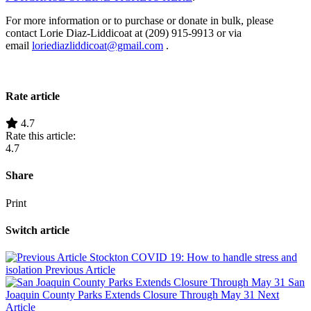
For more information or to purchase or donate in bulk, please
contact Lorie Diaz-Liddicoat at (209) 915-9913 or via
email
loriediazliddicoat@gmail.com
.
Rate article
4.7
Rate this article:
4.7
Share
Print
Switch article
Stockton COVID 19: How to handle stress and
isolation
Previous Article
San
Joaquin County Parks Extends Closure Through May 31
Next
Article