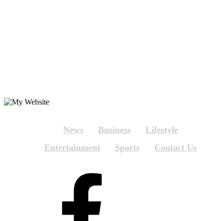
News
Business
Lifestyle
Entertainment
Sports
Contact Us