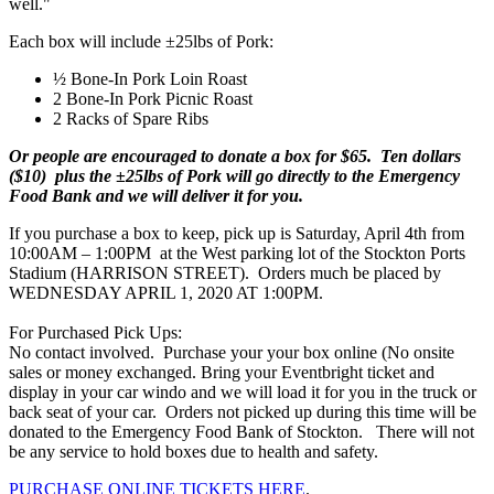
well."
Each box will include ±25lbs of Pork:
½ Bone-In Pork Loin Roast
2 Bone-In Pork Picnic Roast
2 Racks of Spare Ribs
Or people are encouraged to donate a box for $65. Ten dollars
($10) plus the ±25lbs of Pork will go directly to the Emergency
Food Bank and we will deliver it for you.
If you purchase a box to keep, pick up is Saturday, April 4th from
10:00AM – 1:00PM at the West parking lot of the Stockton Ports
Stadium (HARRISON STREET). Orders much be placed by
WEDNESDAY APRIL 1, 2020 AT 1:00PM.
For Purchased Pick Ups:
No contact involved. Purchase your your box online (No onsite
sales or money exchanged. Bring your Eventbright ticket and
display in your car windo and we will load it for you in the truck or
back seat of your car. Orders not picked up during this time will be
donated to the Emergency Food Bank of Stockton. There will not
be any service to hold boxes due to health and safety.
PURCHASE ONLINE TICKETS HERE
.