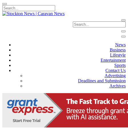
News
Business
Lifestyle
Entertainment
Sports
Contact Us
Advertising
Deadlines and Submission
Archives