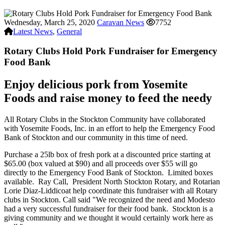
Wednesday, March 25, 2020
Caravan News
7752
Latest News
,
General
Rotary Clubs Hold Pork Fundraiser for Emergency
Food Bank
Enjoy delicious pork from Yosemite
Foods and raise money to feed the needy
All Rotary Clubs in the Stockton Community have collaborated
with Yosemite Foods, Inc. in an effort to help the Emergency Food
Bank of Stockton and our community in this time of need.
Purchase a 25lb box of fresh pork at a discounted price starting at
$65.00 (box valued at $90) and all proceeds over $55 will go
directly to the Emergency Food Bank of Stockton. Limited boxes
available. Ray Call, President North Stockton Rotary, and Rotarian
Lorie Diaz-Liddicoat help coordinate this fundraiser with all Rotary
clubs in Stockton. Call said "We recognized the need and Modesto
had a very successful fundraiser for their food bank. Stockton is a
giving community and we thought it would certainly work here as