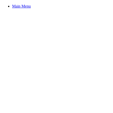
Main Menu