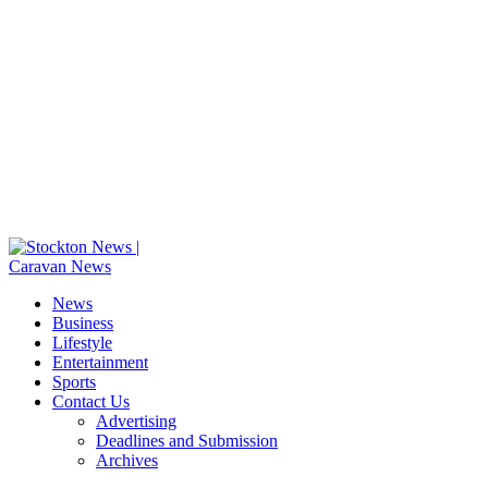
News
Business
Lifestyle
Entertainment
Sports
Contact Us
Advertising
Deadlines and Submission
Archives