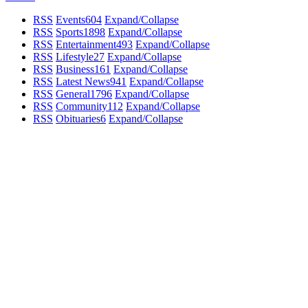
RSS
Events
604
Expand/Collapse
RSS
Sports
1898
Expand/Collapse
RSS
Entertainment
493
Expand/Collapse
RSS
Lifestyle
27
Expand/Collapse
RSS
Business
161
Expand/Collapse
RSS
Latest News
941
Expand/Collapse
RSS
General
1796
Expand/Collapse
RSS
Community
112
Expand/Collapse
RSS
Obituaries
6
Expand/Collapse