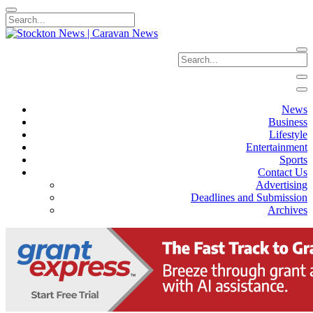
News
Business
Lifestyle
Entertainment
Sports
Contact Us
Advertising
Deadlines and Submission
Archives