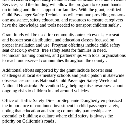
Services, said the funding will allow the program to expand hands-
on training and direct support for families. With the grant, certified
Child Passenger Safety Technicians will continue providing one-on-
one assistance, safety education, and resources to ensure caregivers
have the knowledge and tools needed to transport children safely .
Grant funds will be used for community outreach events, car seat
and booster seat distribution, and education classes focused on
proper installation and use. Program offerings include child safety
seat check-up events, free safety seats for families in need,
technician training courses, and partnerships with local organizations
to reach underserved communities throughout the county .
Additional efforts supported by the grant include booster seat
challenges at local elementary schools and participation in statewide
observances such as National Child Passenger Safety Week and
National Heatstroke Prevention Day, helping raise awareness about
ongoing risks to children in and around vehicles .
Office of Traffic Safety Director Stephanie Dougherty emphasized
the importance of continued investment in child passenger safety,
noting that education and strong community partnerships are
essential to building a culture where child safety is always the
priority on California’s roads .