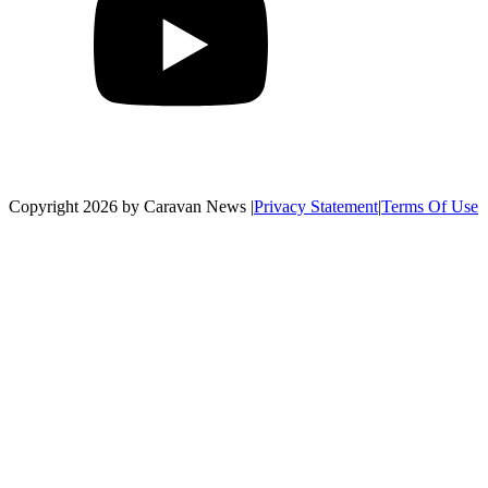
Copyright 2026 by Caravan News
|
Privacy Statement
|
Terms Of Use