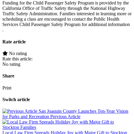
Funding for the Child Passenger Safety Program is provided by the
California Office of Traffic Safety through the National Highway
Traffic Safety Administration. Families interested in learning more or
scheduling a class are encouraged to contact the Public Health
Services Child Passenger Safety Program for additional information
.
Rate article
No rating
Rate this article:
No rating
Share
Print
Switch article
San Joaquin County Launches Ten-Year Vision
for Parks and Recreation
Previous Article
Local Law Firm Spreads Holiday Joy with Major Gift to Stockton