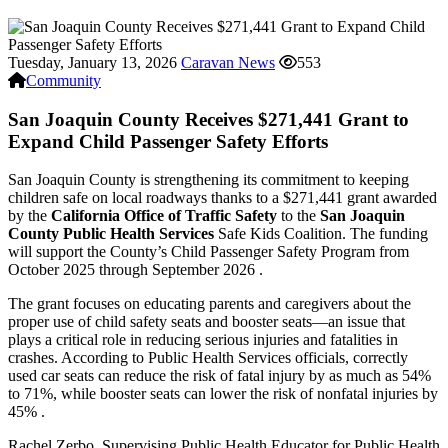
Tuesday, January 13, 2026
Caravan News
553
Community
San Joaquin County Receives $271,441 Grant to
Expand Child Passenger Safety Efforts
San Joaquin County is strengthening its commitment to keeping
children safe on local roadways thanks to a $271,441 grant awarded
by the
California Office of Traffic Safety
to the
San Joaquin
County Public Health Services
Safe Kids Coalition. The funding
will support the County’s Child Passenger Safety Program from
October 2025 through September 2026 .
The grant focuses on educating parents and caregivers about the
proper use of child safety seats and booster seats—an issue that
plays a critical role in reducing serious injuries and fatalities in
crashes. According to Public Health Services officials, correctly
used car seats can reduce the risk of fatal injury by as much as 54%
to 71%, while booster seats can lower the risk of nonfatal injuries by
45% .
Rachel Zerbo, Supervising Public Health Educator for Public Health