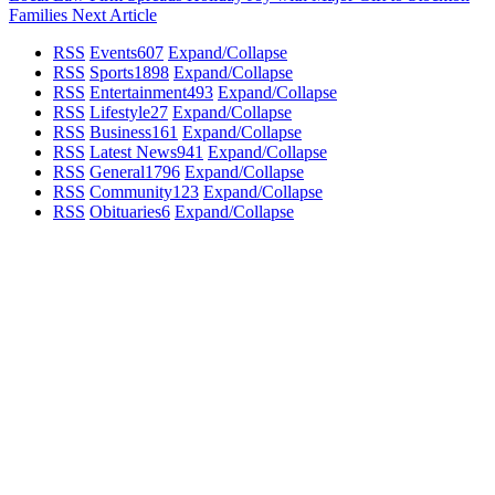
Families
Next Article
RSS
Events
607
Expand/Collapse
RSS
Sports
1898
Expand/Collapse
RSS
Entertainment
493
Expand/Collapse
RSS
Lifestyle
27
Expand/Collapse
RSS
Business
161
Expand/Collapse
RSS
Latest News
941
Expand/Collapse
RSS
General
1796
Expand/Collapse
RSS
Community
123
Expand/Collapse
RSS
Obituaries
6
Expand/Collapse