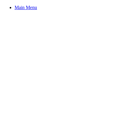
Main Menu