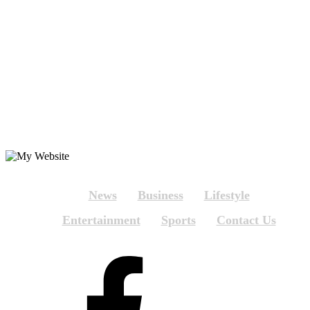
News
Business
Lifestyle
Entertainment
Sports
Contact Us