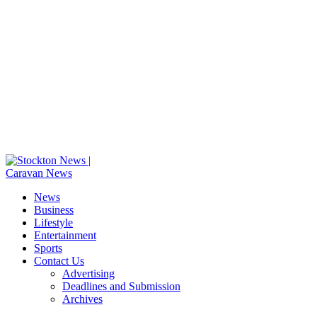
News
Business
Lifestyle
Entertainment
Sports
Contact Us
Advertising
Deadlines and Submission
Archives