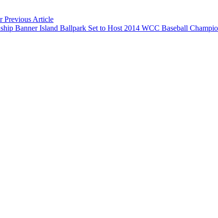
ar
Previous Article
Banner Island Ballpark Set to Host 2014 WCC Baseball Champi