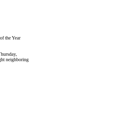
of the Year
Thursday,
ght neighboring