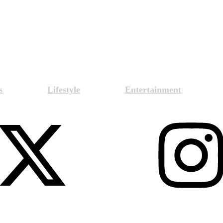
s
Lifestyle
Entertainment