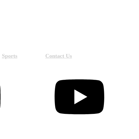
Sports
Contact Us