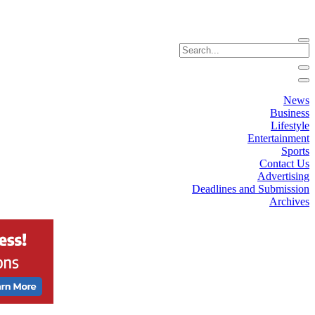
News
Business
Lifestyle
Entertainment
Sports
Contact Us
Advertising
Deadlines and Submission
Archives