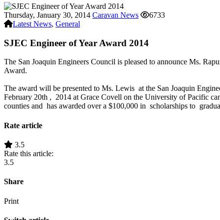
Thursday, January 30, 2014
Caravan News
6733
Latest News
,
General
SJEC Engineer of Year Award 2014
The San Joaquin Engineers Council is pleased to announce Ms. Rapun
Award.
The award will be presented to Ms. Lewis at the San Joaquin Engine
February 20th , 2014 at Grace Covell on the University of Pacific 
counties and has awarded over a $100,000 in scholarships to graduat
Rate article
3.5
Rate this article:
3.5
Share
Print