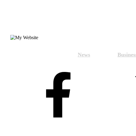
News
Busines