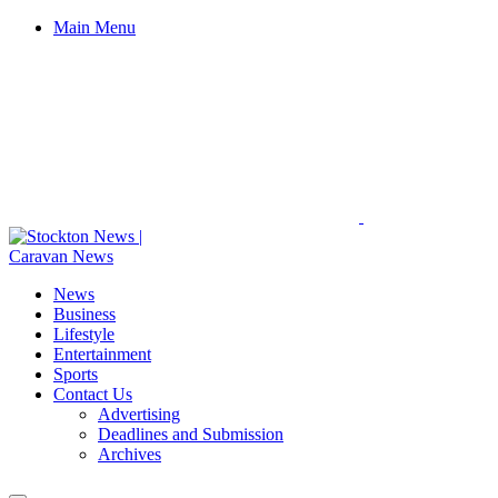
Main Menu
News
Business
Lifestyle
Entertainment
Sports
Contact Us
Advertising
Deadlines and Submission
Archives