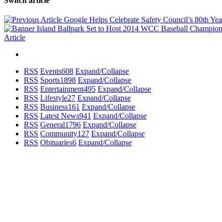
Switch article
Google Helps Celebrate Safety Council’s 80th Ye
Article
RSS
Events
608
Expand/Collapse
RSS
Sports
1898
Expand/Collapse
RSS
Entertainment
495
Expand/Collapse
RSS
Lifestyle
27
Expand/Collapse
RSS
Business
161
Expand/Collapse
RSS
Latest News
941
Expand/Collapse
RSS
General
1796
Expand/Collapse
RSS
Community
127
Expand/Collapse
RSS
Obituaries
6
Expand/Collapse