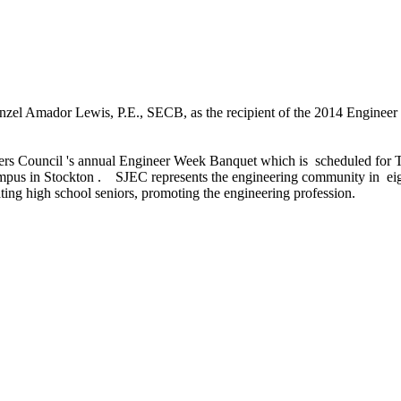
zel Amador Lewis, P.E., SECB, as the recipient of the 2014 Engineer 
ers Council 's annual Engineer Week Banquet which is scheduled for 
campus in Stockton . SJEC represents the engineering community in ei
ing high school seniors, promoting the engineering profession.