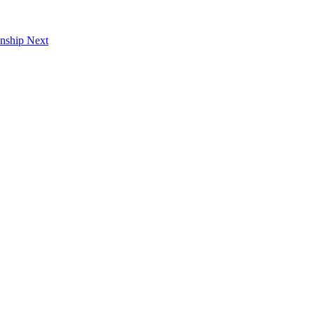
onship
Next