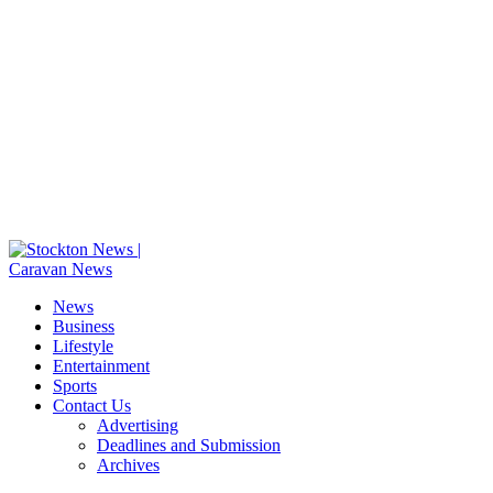
News
Business
Lifestyle
Entertainment
Sports
Contact Us
Advertising
Deadlines and Submission
Archives