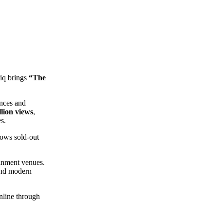
iq brings
“The
ances and
llion views
,
s.
lows sold-out
ainment venues.
 and modern
nline through