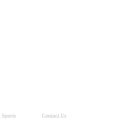
Sports
Contact Us