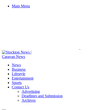
Main Menu
News
Business
Lifestyle
Entertainment
Sports
Contact Us
Advertising
Deadlines and Submission
Archives