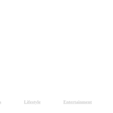
s
Lifestyle
Entertainment