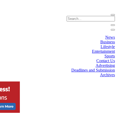
News
Business
Lifestyle
Entertainment
Sports
Contact Us
Advertising
Deadlines and Submission
Archives