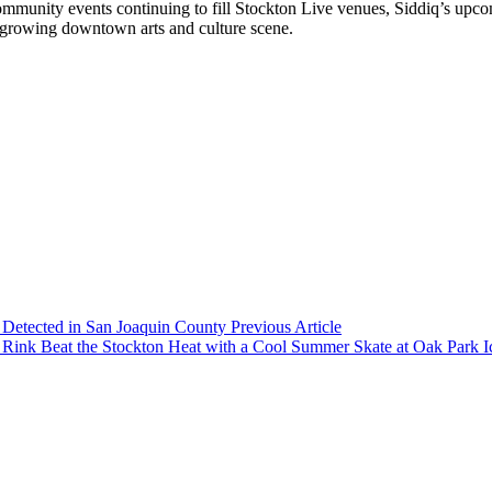
community events continuing to fill Stockton Live venues, Siddiq’s upc
s growing downtown arts and culture scene.
6 Detected in San Joaquin County
Previous Article
Beat the Stockton Heat with a Cool Summer Skate at Oak Park 