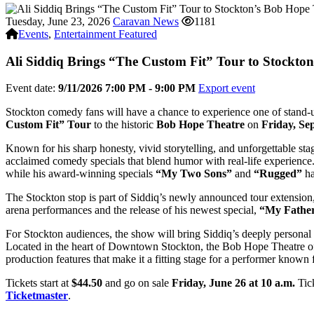
Tuesday, June 23, 2026
Caravan News
1181
Events
,
Entertainment Featured
Ali Siddiq Brings “The Custom Fit” Tour to Stockto
Event date:
9/11/2026 7:00 PM - 9:00 PM
Export event
Stockton comedy fans will have a chance to experience one of stand
Custom Fit” Tour
to the historic
Bob Hope Theatre
on
Friday, Se
Known for his sharp honesty, vivid storytelling, and unforgettable sta
acclaimed comedy specials that blend humor with real-life experience
while his award-winning specials
“My Two Sons”
and
“Rugged”
ha
The Stockton stop is part of Siddiq’s newly announced tour extensio
arena performances and the release of his newest special,
“My Father
For Stockton audiences, the show will bring Siddiq’s deeply personal a
Located in the heart of Downtown Stockton, the Bob Hope Theatre offer
production features that make it a fitting stage for a performer known 
Tickets start at
$44.50
and go on sale
Friday, June 26 at 10 a.m.
Tick
Ticketmaster
.