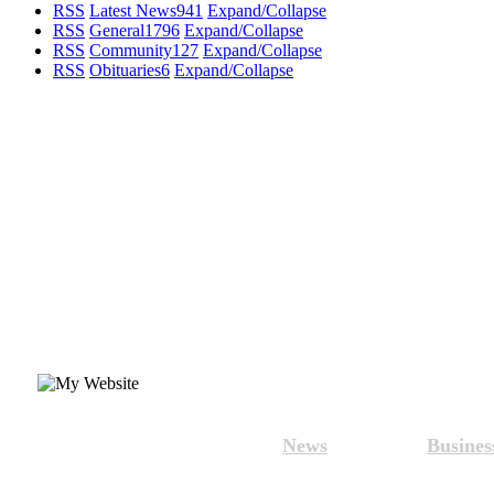
RSS
Latest News
941
Expand/Collapse
RSS
General
1796
Expand/Collapse
RSS
Community
127
Expand/Collapse
RSS
Obituaries
6
Expand/Collapse
News
Busines