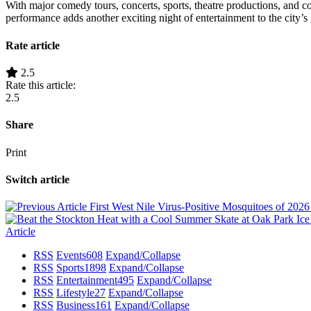
With major comedy tours, concerts, sports, theatre productions, and 
performance adds another exciting night of entertainment to the city’
Rate article
2.5
Rate this article:
2.5
Share
Print
Switch article
First West Nile Virus-Positive Mosquitoes of 202
Article
RSS
Events
608
Expand/Collapse
RSS
Sports
1898
Expand/Collapse
RSS
Entertainment
495
Expand/Collapse
RSS
Lifestyle
27
Expand/Collapse
RSS
Business
161
Expand/Collapse