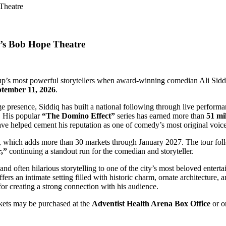
n’s Bob Hope Theatre
-up’s most powerful storytellers when award-winning comedian Ali Sidd
ptember 11, 2026
.
ge presence, Siddiq has built a national following through live perform
. His popular
“The Domino Effect”
series has earned more than
51 mi
ve helped cement his reputation as one of comedy’s most original voice
n, which adds more than 30 markets through January 2027. The tour fol
,”
continuing a standout run for the comedian and storyteller.
nd often hilarious storytelling to one of the city’s most beloved entert
s an intimate setting filled with historic charm, ornate architecture,
for creating a strong connection with his audience.
ets may be purchased at the
Adventist Health Arena Box Office
or o