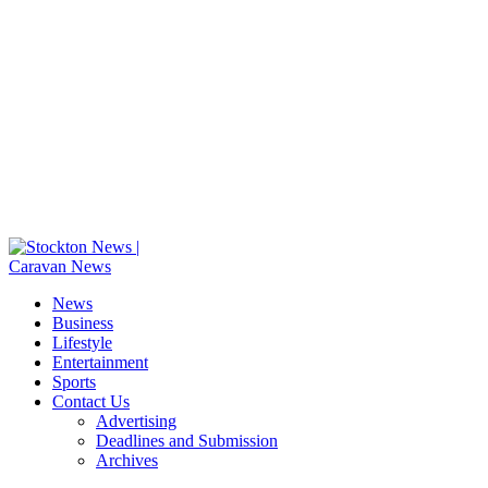
News
Business
Lifestyle
Entertainment
Sports
Contact Us
Advertising
Deadlines and Submission
Archives