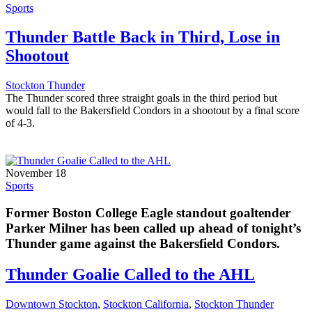
Sports
Thunder Battle Back in Third, Lose in
Shootout
Stockton Thunder
The Thunder scored three straight goals in the third period but
would fall to the Bakersfield Condors in a shootout by a final score
of 4-3.
November 18
Sports
Former Boston College Eagle standout goaltender
Parker Milner has been called up ahead of tonight’s
Thunder game against the Bakersfield Condors.
Thunder Goalie Called to the AHL
Downtown Stockton
,
Stockton California
,
Stockton Thunder