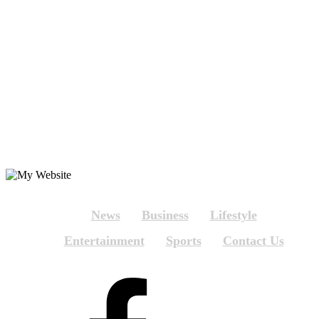
News
Business
Lifestyle
Entertainment
Sports
Contact Us