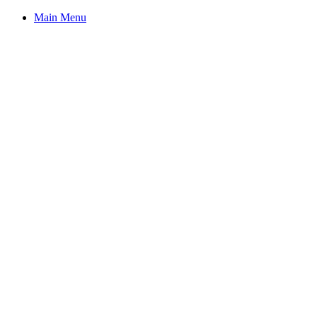
Main Menu