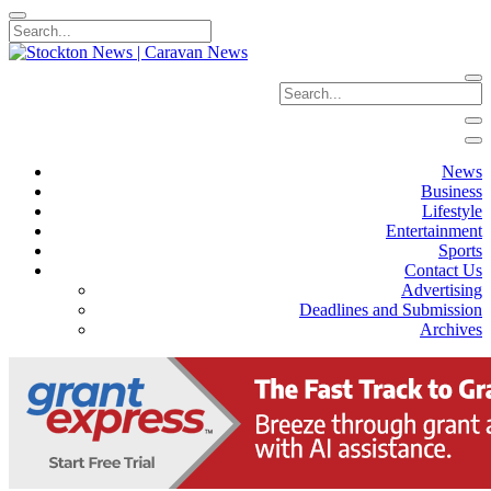
News
Business
Lifestyle
Entertainment
Sports
Contact Us
Advertising
Deadlines and Submission
Archives