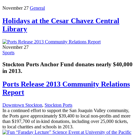
November 27
General
Holidays at the Cesar Chavez Central
Library
November 27
Sports
Stockton Ports Anchor Fund donates nearly $40,000
in 2013.
Ports Release 2013 Community Relations
Report
Downtown Stockton
,
Stockton Ports
In a continued effort to support the San Joaquin Valley community,
the Ports gave approximately $39,400 to local non-profits and more
than $197,700 of in-kind donations, including over 25,000 tickets,
to local charities and schools in 2013.