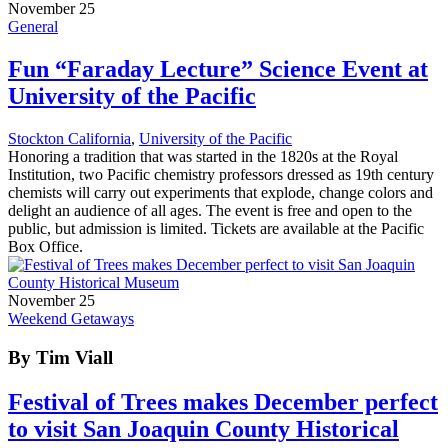
November 25
General
Fun “Faraday Lecture” Science Event at
University of the Pacific
Stockton California
,
University of the Pacific
Honoring a tradition that was started in the 1820s at the Royal
Institution, two Pacific chemistry professors dressed as 19th century
chemists will carry out experiments that explode, change colors and
delight an audience of all ages. The event is free and open to the
public, but admission is limited. Tickets are available at the Pacific
Box Office.
November 25
Weekend Getaways
By Tim Viall
Festival of Trees makes December perfect
to visit San Joaquin County Historical