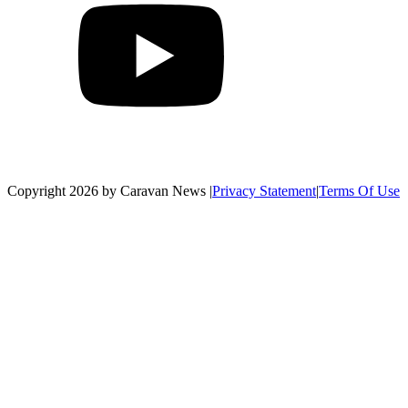
Copyright 2026 by Caravan News
|
Privacy Statement
|
Terms Of Use