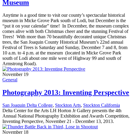
Museum
Anytime is a good time to visit our county’s spectacular historical
museum in Micke Grove Park south of Lodi, but December is the
“put it on your calendar” time! In December, the museum complex
comes alive with both Christmas cheer and the stunning Festival of
Trees! With more than 70 beautifully decorated unique Christmas
trees, the San Joaquin County Historical Museum’s 22nd annual
Festival of Trees is Saturday and Sunday, December 7 and 8, from
10 a.m. to 4 p.m. at the museum (located in Micke Grove Park
south of Lodi about one mile west of Highway 99 and south of
Armstrong Road).
November 19
General
Photography 2013: Inventing Perspective
San Joaquin Delta College
,
Stockton Arts
,
Stockton California
Delta Center for the Arts LH Horton Jr Gallery presents the 4th
Annual National Photography Exhibition and Awards Competition,
Inventing Perspective, November 21 - December 13, 2013.
November 18