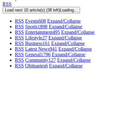
RSS
Load next 10 article(s) (38 left)
Loading...
RSS
Events
608
Expand/Collapse
RSS
Sports
1898
Expand/Collapse
RSS
Entertainment
495
Expand/Collapse
RSS
Lifestyle
27
Expand/Collapse
RSS
Business
161
Expand/Collapse
RSS
Latest News
941
Expand/Collapse
RSS
General
1796
Expand/Collapse
RSS
Community
127
Expand/Collapse
RSS
Obituaries
6
Expand/Collapse