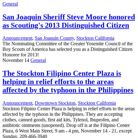
General
San Joaquin Sheriff Steve Moore honored
as Scouting's 2013 Distinguished Citizen
Announcement
,
San Joaquin County
,
Stockton California
The Nominating Committee of the Greater Yosemite Council of the
Boy Scouts of America has selected you as a Distinguished Citizen
Honoree for 2013!
November 14
General
The Stockton Filipino Center Plaza is
helping in relief efforts to the areas
affected by the typhoon in the Philippines
Announcement
,
Downtown Stockton
,
Stockton California
Stockton Filipino Center Plaza is helping in relief efforts to the areas
affected by the typhoon in the Philippines. They are accepting
clothes, canned goods, first aid kits, Tylenol, Ibuprofen, and
antibiotic ointments (unopened). Drop off is at the Filipino Center
Plaza, 6 West Main Street, 9 am - 4 pm, November 14 - 21, except
Sunday. 209-466-3940