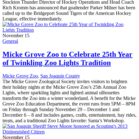
Stockton Thunder Director of Hockey Operations and Head Coach
Rich Kromm has announced that goaltender Parker Milner has been
called up to the Bridgeport Sound Tigers of the American Hockey
League, effective immediately.
November 15
General
Micke Grove Zoo to Celebrate 25th Year
of Twinkling Zoo Lights Tradition
Micke Grove Zoo
,
San Joaquin County
The Micke Grove Zoological Society invites visitors to brighten
their holiday nights at the Micke Grove Zoo’s 25th Annual Zoo
Lights, where sparkling lights and lighted animal silhouettes
transform the Zoo into a winter wonderland. A benefit for the Micke
Grove Zoo Education Department, the event runs from 5PM – 8PM
on Friday through Sunday November 29 – December 1 and
December 6 – 8 and includes games, crafts, entertainment, hay rides,
treats, and a traditional Zoo Lights favorite: Santa’s Workshop.
November 15