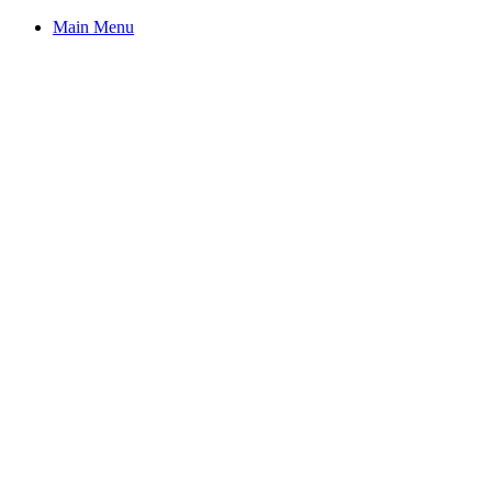
Main Menu