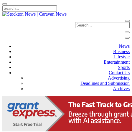
News
Business
Lifestyle
Entertainment
Sports
Contact Us
Advertising
Deadlines and Submission
Archives