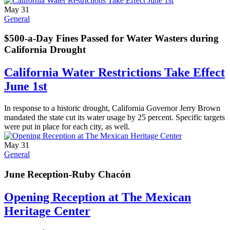
May 31
General
$500-a-Day Fines Passed for Water Wasters during
California Drought
California Water Restrictions Take Effect
June 1st
In response to a historic drought, California Governor Jerry Brown
mandated the state cut its water usage by 25 percent. Specific targets
were put in place for each city, as well.
May 31
General
June Reception-Ruby Chacón
Opening Reception at The Mexican
Heritage Center