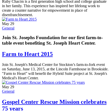
Ruby Chacón is a first generation high school and college graduate
in her family. This experience has inspired her lifelong work to
create a counter narrative for empowerment in place of
disenfranchisement.
May 29
General
Join St. Josephs Foundation for our first farm-to-
table event benefiting St. Joseph Heart Center.
Farm to Heart 2015
Join St. Joseph's Medical Center for Stockton’s farm-to-fork event
on Saturday, June 13, 2015, at the Lincoln Farmhouse in Brookside.
"Farm to Heart” will benefit the Hybrid Suite project at St. Joseph's
Medical's Heart Center.
May 29
General
Gospel Center Rescue Mission celebrates
75 years