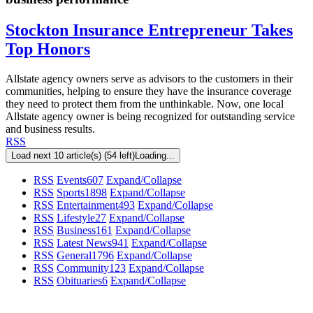
Stockton Insurance Entrepreneur Takes
Top Honors
Allstate agency owners serve as advisors to the customers in their
communities, helping to ensure they have the insurance coverage
they need to protect them from the unthinkable. Now, one local
Allstate agency owner is being recognized for outstanding service
and business results.
RSS
Load next 10 article(s) (54 left)
Loading...
RSS
Events
607
Expand/Collapse
RSS
Sports
1898
Expand/Collapse
RSS
Entertainment
493
Expand/Collapse
RSS
Lifestyle
27
Expand/Collapse
RSS
Business
161
Expand/Collapse
RSS
Latest News
941
Expand/Collapse
RSS
General
1796
Expand/Collapse
RSS
Community
123
Expand/Collapse
RSS
Obituaries
6
Expand/Collapse