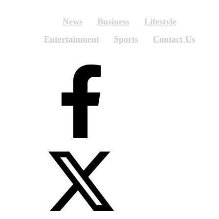
News
Business
Lifestyle
Entertainment
Sports
Contact Us