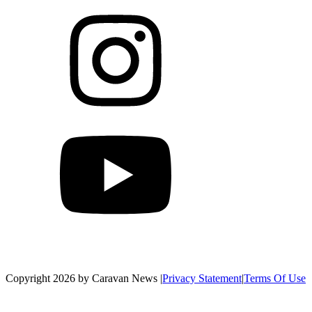
Copyright 2026 by Caravan News
|
Privacy Statement
|
Terms Of Use