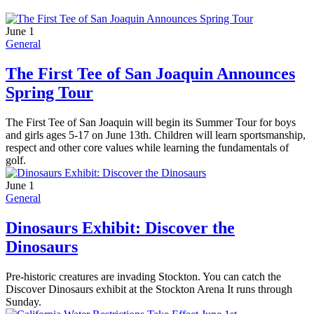
June 1
General
The First Tee of San Joaquin Announces
Spring Tour
The First Tee of San Joaquin will begin its Summer Tour for boys
and girls ages 5-17 on June 13th. Children will learn sportsmanship,
respect and other core values while learning the fundamentals of
golf.
June 1
General
Dinosaurs Exhibit: Discover the
Dinosaurs
Pre-historic creatures are invading Stockton. You can catch the
Discover Dinosaurs exhibit at the Stockton Arena It runs through
Sunday.