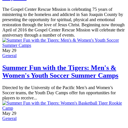
The Gospel Center Rescue Mission is celebrating 75 years of
ministering to the homeless and addicted in San Joaquin County by
presenting the opportunity for spiritual, physical and emotional
restoration through the love of Jesus Christ. Beginning now through
April of 2016 the Gospel Center Rescue Mission will celebrate their
anniversary through a number of events.
May 29
General
Summer Fun with the Tigers: Men's &
Women's Youth Soccer Summer Camps
Directed by the University of the Pacific Men’s and Women’s
Soccer teams, the Youth Day Camps offer fun opportunities for
players to receive...
May 29
General