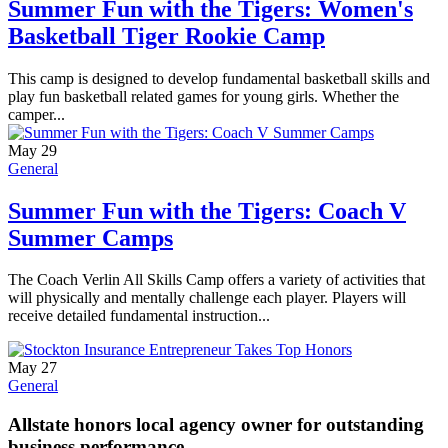
Summer Fun with the Tigers: Women's
Basketball Tiger Rookie Camp
This camp is designed to develop fundamental basketball skills and
play fun basketball related games for young girls. Whether the
camper...
May 29
General
Summer Fun with the Tigers: Coach V
Summer Camps
The Coach Verlin All Skills Camp offers a variety of activities that
will physically and mentally challenge each player. Players will
receive detailed fundamental instruction...
May 27
General
Allstate honors local agency owner for outstanding
business performance