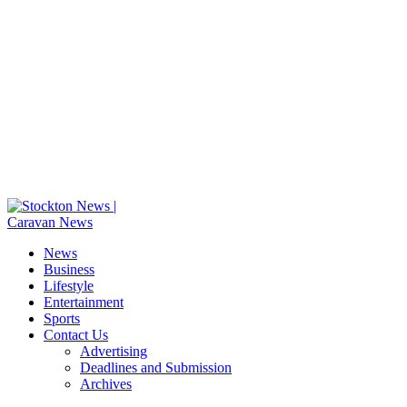
News
Business
Lifestyle
Entertainment
Sports
Contact Us
Advertising
Deadlines and Submission
Archives