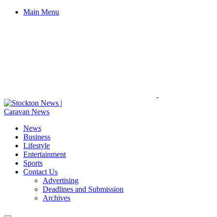
Main Menu
News
Business
Lifestyle
Entertainment
Sports
Contact Us
Advertising
Deadlines and Submission
Archives