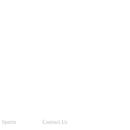
Sports
Contact Us