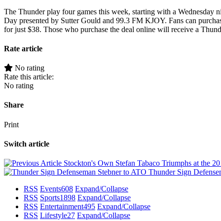
The Thunder play four games this week, starting with a Wednesday ni
Day presented by Sutter Gould and 99.3 FM KJOY. Fans can purchase 
for just $38. Those who purchase the deal online will receive a Thun
Rate article
No rating
Rate this article:
No rating
Share
Print
Switch article
Stockton's Own Stefan Tabaco Triumphs at the 
Thunder Sign Defense
RSS
Events
608
Expand/Collapse
RSS
Sports
1898
Expand/Collapse
RSS
Entertainment
495
Expand/Collapse
RSS
Lifestyle
27
Expand/Collapse