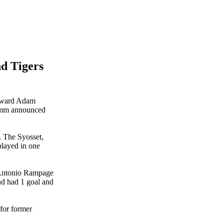
d Tigers
orward Adam
romm announced
. The Syosset,
played in one
n Antonio Rampage
nd had 1 goal and
 for former