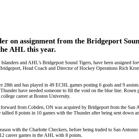
er on assignment from the Bridgeport Soun
the AHL this year.
 Islanders and AHL’s Bridgeport Sound Tigers, have been assigned f
o Bridgeport, Head Coach and Director of Hockey Operations Rich K
r 28th and has played in 49 ECHL games posting 6 goals and 9 assists
Thunder have needed someone to fill the void on the blue line. Rosen 
 college career at Boston University.
 The forward from Cobden, ON was acquired by Bridgeport from the Sa
 tallied 8 points in 10 games with the Thunder after being sent down a
season with the Charlotte Checkers, before being traded to San Antonio
12 career games in the AHL with 8 points.