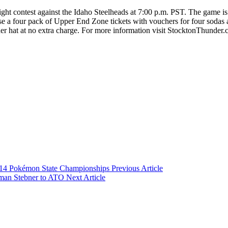
ght contest against the Idaho Steelheads at 7:00 p.m. PST. The game i
a four pack of Upper End Zone tickets with vouchers for four sodas 
der hat at no extra charge. For more information visit StocktonThunder.
2014 Pokémon State Championships
Previous Article
man Stebner to ATO
Next Article