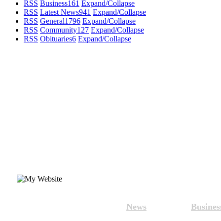
RSS
Business
161
Expand/Collapse
RSS
Latest News
941
Expand/Collapse
RSS
General
1796
Expand/Collapse
RSS
Community
127
Expand/Collapse
RSS
Obituaries
6
Expand/Collapse
News
Busines