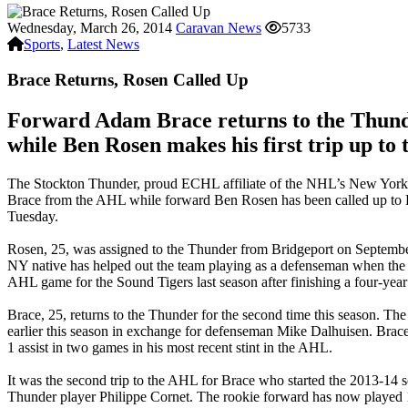
Wednesday, March 26, 2014
Caravan News
5733
Sports
,
Latest News
Brace Returns, Rosen Called Up
Forward Adam Brace returns to the Thund
while Ben Rosen makes his first trip up to 
The Stockton Thunder, proud ECHL affiliate of the NHL’s New York
Brace from the AHL while forward Ben Rosen has been called up t
Tuesday.
Rosen, 25, was assigned to the Thunder from Bridgeport on Septembe
NY native has helped out the team playing as a defenseman when the 
AHL game for the Sound Tigers last season after finishing a four-year
Brace, 25, returns to the Thunder for the second time this season.
earlier this season in exchange for defenseman Mike Dalhuisen. Brace
1 assist in two games in his most recent stint in the AHL.
It was the second trip to the AHL for Brace who started the 2013-14 
Thunder player Philippe Cornet. The rookie forward has now played 