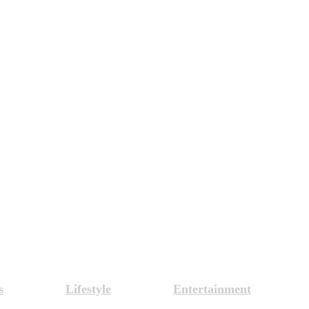
s
Lifestyle
Entertainment