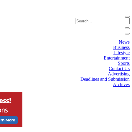
News
Business
Lifestyle
Entertainment
Sports
Contact Us
Advertising
Deadlines and Submission
Archives