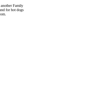
s another Family
and for hot dogs
com.