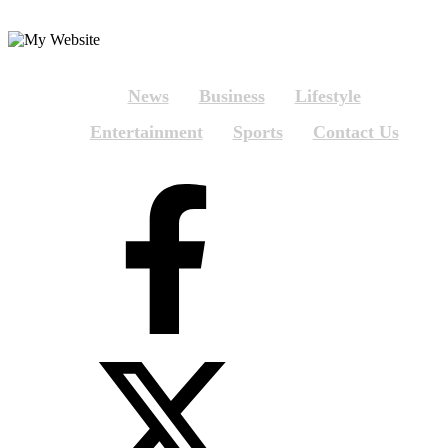
News
Business
Lifestyle
Entertainment
Sports
Contact Us