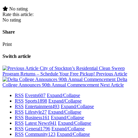
No rating
Rate this article:
No rating
Share
Print
Switch article
City of Stockton’s Residential Clean Sweep
Program Returns – Schedule Your Free Pickup!
Previous Article
Delta
College Announces 90th Annual Commencement
Next Article
RSS
Events
607
Expand/Collapse
RSS
Sports
1898
Expand/Collapse
RSS
Entertainment
493
Expand/Collapse
RSS
Lifestyle
27
Expand/Collapse
RSS
Business
161
Expand/Collapse
RSS
Latest News
941
Expand/Collapse
RSS
General
1796
Expand/Collapse
RSS
Community
123
Expand/Collapse