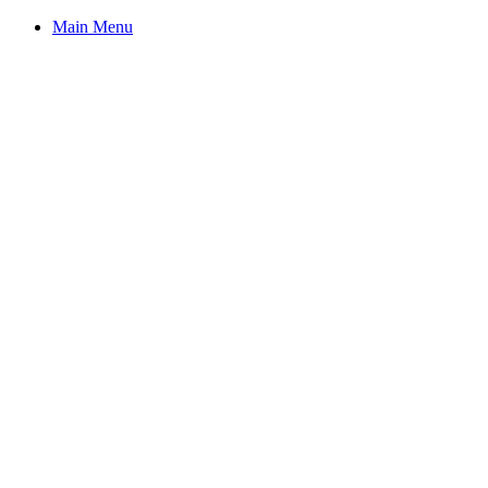
Main Menu