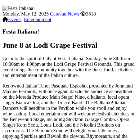
Monday, May 12, 2025
Caravan News
3518
Events
,
Entertainment
Festa Italiana!
June 8 at Lodi Grape Festival
Get into the spirit of Italy at Festa Italiana! Sunday, June 8th from
10:00am to 4:00pm at the Lodi Grape Festival Grounds. This grand
event brings the community together with the finest food, activities
and entertainment of the Italian culture.
Renowned Italian Tenor Pasquale Esposito, presented by John and
Maxine Ferraiolo, will once again dazzle the audience as headliner
on the Morada Produce Main Stage! Nino, d'Italiano, local opera
singer Bianca Orsi, and the Trucco Band! The Balliamo! Italian
Dancers will headline in the Pavilion while you stroll and enjoy
wine tasting. Local entertainment will welcome festival attendees on
the Benevenuti Stage, including Stockton Garage Combo, Opera
Singer Kerri Scott, Louis Lodi, and the Nicolini Brothers on
accordions. The Bambini Zone will delight your little ones -
enjoying Sparkles and Ravioli the clowns, Rhymosaurs, and the