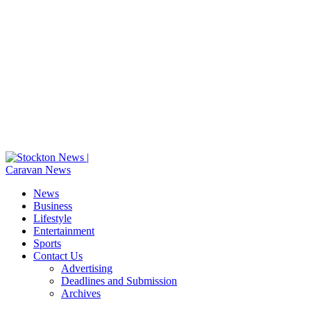
News
Business
Lifestyle
Entertainment
Sports
Contact Us
Advertising
Deadlines and Submission
Archives