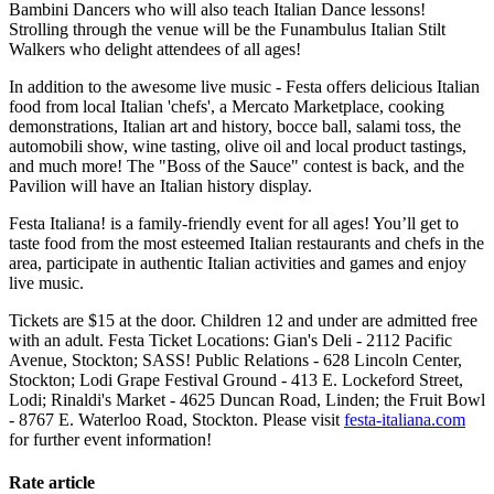
Bambini Dancers who will also teach Italian Dance lessons!
Strolling through the venue will be the Funambulus Italian Stilt
Walkers who delight attendees of all ages!
In addition to the awesome live music - Festa offers delicious Italian
food from local Italian 'chefs', a Mercato Marketplace, cooking
demonstrations, Italian art and history, bocce ball, salami toss, the
automobili show, wine tasting, olive oil and local product tastings,
and much more! The "Boss of the Sauce" contest is back, and the
Pavilion will have an Italian history display.
Festa Italiana! is a family-friendly event for all ages! You’ll get to
taste food from the most esteemed Italian restaurants and chefs in the
area, participate in authentic Italian activities and games and enjoy
live music.
Tickets are $15 at the door. Children 12 and under are admitted free
with an adult. Festa Ticket Locations: Gian's Deli - 2112 Pacific
Avenue, Stockton; SASS! Public Relations - 628 Lincoln Center,
Stockton; Lodi Grape Festival Ground - 413 E. Lockeford Street,
Lodi; Rinaldi's Market - 4625 Duncan Road, Linden; the Fruit Bowl
- 8767 E. Waterloo Road, Stockton. Please visit
festa-italiana.com
for further event information!
Rate article