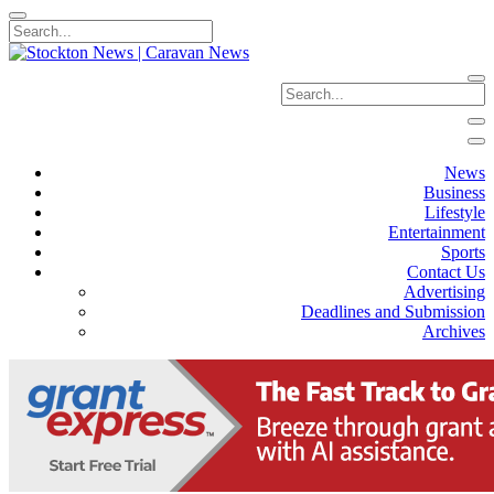
News
Business
Lifestyle
Entertainment
Sports
Contact Us
Advertising
Deadlines and Submission
Archives