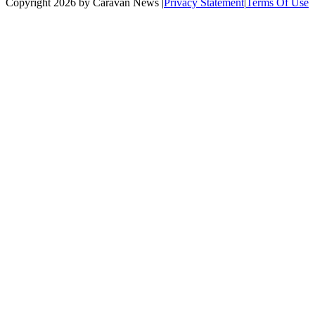
Copyright 2026 by Caravan News
|
Privacy Statement
|
Terms Of Use