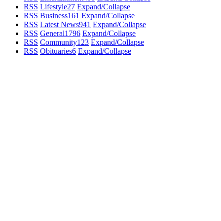
RSS
Lifestyle
27
Expand/Collapse
RSS
Business
161
Expand/Collapse
RSS
Latest News
941
Expand/Collapse
RSS
General
1796
Expand/Collapse
RSS
Community
123
Expand/Collapse
RSS
Obituaries
6
Expand/Collapse