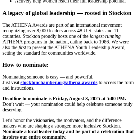
Actively help women reach their full leadership potential
A legacy of global leadership — rooted in Stockton
The ATHENA Awards are part of an international movement
recognizing over 8,000 leaders across 48 U.S. states and 11
countries. Stockton proudly hosts one of the
longest-running
ATHENA programs in the nation, dating back to 1986. We were
also the
first
to present the ATHENA Youth Leadership Award,
setting the standard for communities worldwide.
How to nominate:
Nominating someone is easy — and powerful.
Just visit
stocktonchamber.org/athena-awards
to access the form
and instructions.
Deadline to nominate is Friday, August 8, 2025 at 5:00 PM.
Don’t wait — your nomination could help celebrate someone truly
deserving.
Let’s honor the visionaries, the motivators, and the difference-
makers who are shaping a stronger, more inclusive Stockton.
Nominate a local leader today and be part of a celebration that
inspires our entire community.