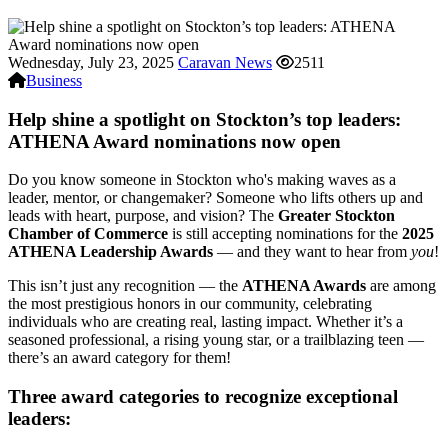
Wednesday, July 23, 2025
Caravan News
2511
Business
Help shine a spotlight on Stockton’s top leaders:
ATHENA Award nominations now open
Do you know someone in Stockton who's making waves as a
leader, mentor, or changemaker? Someone who lifts others up and
leads with heart, purpose, and vision? The
Greater Stockton
Chamber of Commerce
is still accepting nominations for the
2025
ATHENA Leadership Awards
— and they want to hear from
you
!
This isn’t just any recognition — the
ATHENA Awards
are among
the most prestigious honors in our community, celebrating
individuals who are creating real, lasting impact. Whether it’s a
seasoned professional, a rising young star, or a trailblazing teen —
there’s an award category for them!
Three award categories to recognize exceptional
leaders: