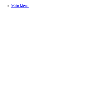
Main Menu