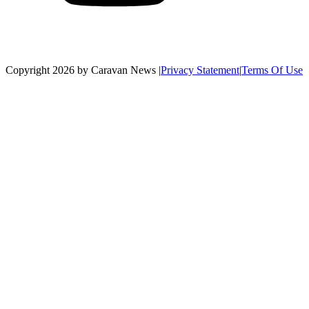
Copyright 2026 by Caravan News
|
Privacy Statement
|
Terms Of Use