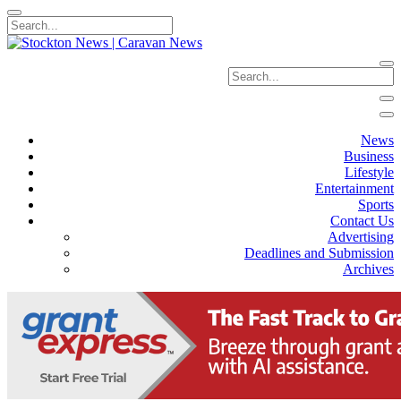
News
Business
Lifestyle
Entertainment
Sports
Contact Us
Advertising
Deadlines and Submission
Archives