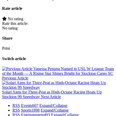
Rate article
No rating
Rate this article:
No rating
Share
Print
Switch article
Vanessa Penuna Named to USL W League Team
of the Month — A Rising Star Shines Bright for Stockton Cargo SC
Previous Article
Solari Aims for Three-Peat as High-Octane Racing Heats Up
Stockton 99 Speedway
Next Article
RSS
Events
607
Expand/Collapse
RSS
Sports
1898
Expand/Collapse
RSS
Entertainment
493
Expand/Collapse