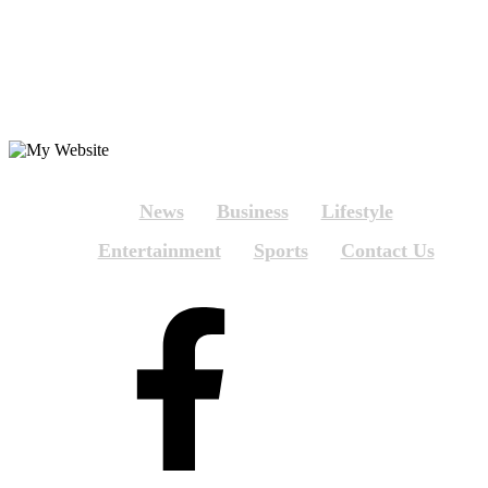
News
Business
Lifestyle
Entertainment
Sports
Contact Us