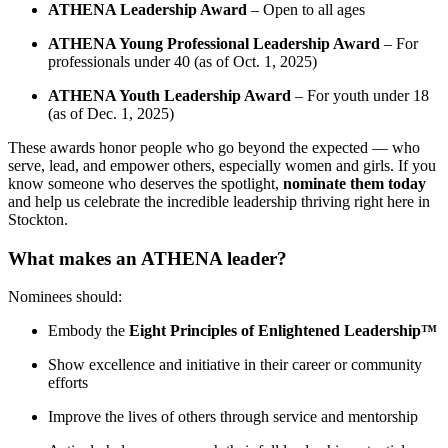
ATHENA Leadership Award
– Open to all ages
ATHENA Young Professional Leadership Award
– For
professionals under 40 (as of Oct. 1, 2025)
ATHENA Youth Leadership Award
– For youth under 18
(as of Dec. 1, 2025)
These awards honor people who go beyond the expected — who
serve, lead, and empower others, especially women and girls. If you
know someone who deserves the spotlight,
nominate them today
and help us celebrate the incredible leadership thriving right here in
Stockton.
What makes an ATHENA leader?
Nominees should:
Embody the
Eight Principles of Enlightened Leadership™
Show excellence and initiative in their career or community
efforts
Improve the lives of others through service and mentorship