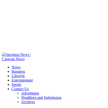
News
Business
Lifestyle
Entertainment
Sports
Contact Us
Advertising
Deadlines and Submission
Archives