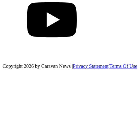
Copyright 2026 by Caravan News
|
Privacy Statement
|
Terms Of Use