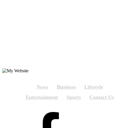
News
Business
Lifestyle
Entertainment
Sports
Contact Us