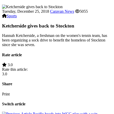
Tuesday, December 25, 2018
Caravan News
5055
Sports
Ketcherside gives back to Stockton
Hannah Ketcherside, a freshman on the women's tennis team, has
been organizing a sock drive to benefit the homeless of Stockton
since she was seven.
Rate article
3.0
Rate this article:
3.0
Share
Print
Switch article
Pacific heads into WCC play with a win