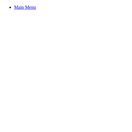
Main Menu