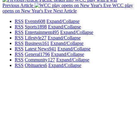
Previous Article
WCC play
opens on New Year's Eve
Next Article
RSS
Events
608
Expand/Collapse
RSS
Sports
1898
Expand/Collapse
RSS
Entertainment
495
Expand/Collapse
RSS
Lifestyle
27
Expand/Collapse
RSS
Business
161
Expand/Collapse
RSS
Latest News
941
Expand/Collapse
RSS
General
1796
Expand/Collapse
RSS
Community
127
Expand/Collapse
RSS
Obituaries
6
Expand/Collapse