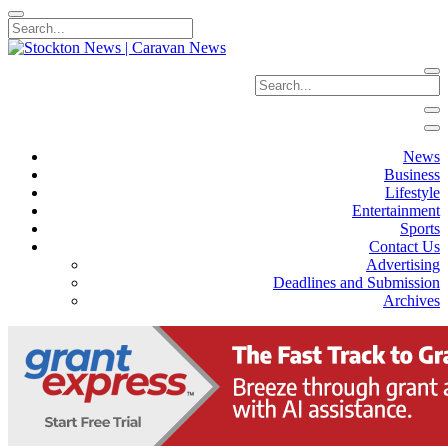
News
Business
Lifestyle
Entertainment
Sports
Contact Us
Advertising
Deadlines and Submission
Archives