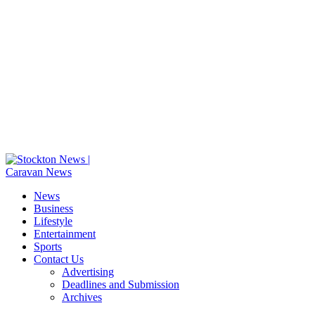
News
Business
Lifestyle
Entertainment
Sports
Contact Us
Advertising
Deadlines and Submission
Archives