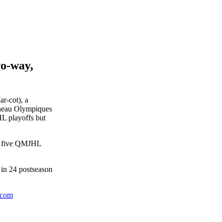
wo-way,
r-cot), a
ineau Olympiques
HL playoffs but
of five QMJHL
 in 24 postseason
.com