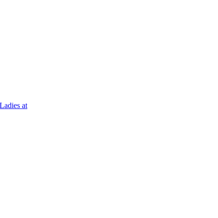
Ladies at