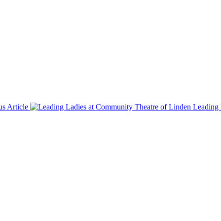
us Article
Leading 