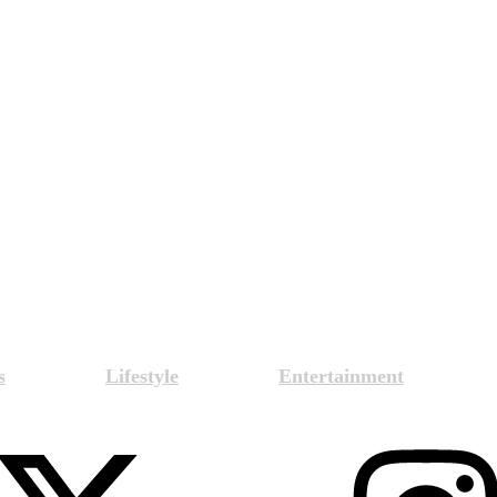
s
Lifestyle
Entertainment