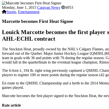
Monday, June 1, 2015
Caravan News
4953
Sports
,
Entertainment
Marcotte becomes First Heat Signee
Louick Marcotte becomes the first player s
AHL-ECHL contract
The Stockton Heat, proudly owned by the NHL’s Calgary Flames, annou
forward out of the Quebec Major Junior Hockey League (QMJHL)Marcot
team in goals with 36 and points with 76 during the regular season. G
would fall in the quarterfinals to the eventual league champion, Rimo
The 6-foot-1, 194 lb. right wing previously captured a QMJHL Cham
players to register 100 or more points during the regular season (42 g
En route to the QMJHL Championship and a berth to the 2014 Memoria
games played.
Marcotte becomes the first player signed to the Stockton Heat, the ne
Rate article