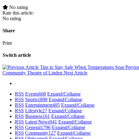
No rating
Rate this article:
No rating
Share
Print
Switch article
Tips to Stay Safe When Temperatures Soar
Previo
Community Theatre of Linden
Next Article
RSS
Events
608
Expand/Collapse
RSS
Sports
1898
Expand/Collapse
RSS
Entertainment
495
Expand/Collapse
RSS
Lifestyle
27
Expand/Collapse
RSS
Business
161
Expand/Collapse
RSS
Latest News
941
Expand/Collapse
RSS
General
1796
Expand/Collapse
RSS
Community
127
Expand/Collapse
RSS
Obituaries
6
Expand/Collapse