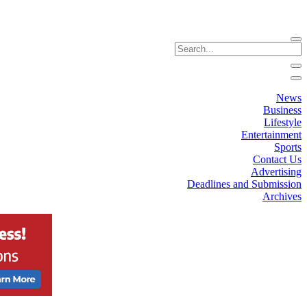
News
Business
Lifestyle
Entertainment
Sports
Contact Us
Advertising
Deadlines and Submission
Archives