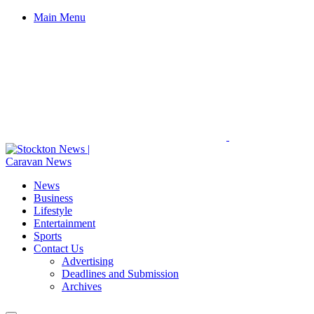
Main Menu
News
Business
Lifestyle
Entertainment
Sports
Contact Us
Advertising
Deadlines and Submission
Archives