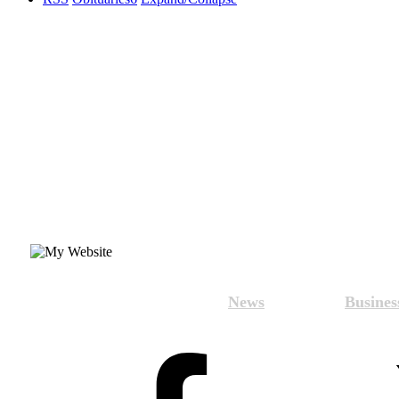
News
Busines