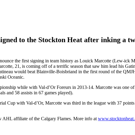
igned to the Stockton Heat after inking a t
nce the first signing in team history as Louick Marcotte (Lew-ick Ma
te, 21, is coming off of a terrific season that saw him lead his Gat
atineau would beat Blainville-Boisbriand in the first round of the QMJ
uski Oceanic.
pionship while with Val-d’Or Foreurs in 2013-14. Marcotte was one 
oals and 58 assists in 67 games played).
l Cup with Val-d’Or, Marcotte was third in the league with 37 points
w AHL affiliate of the Calgary Flames. More info at
www.stocktonheat