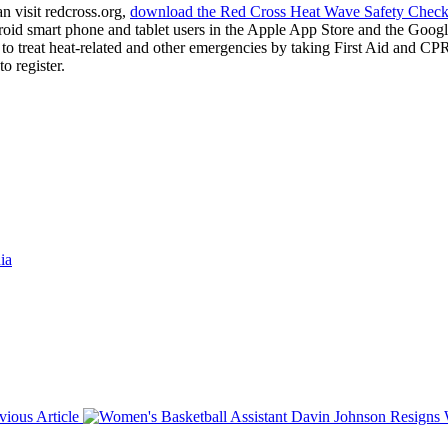
n visit redcross.org,
download the Red Cross Heat Wave Safety Checkl
roid smart phone and tablet users in the Apple App Store and the Googl
o treat heat-related and other emergencies by taking First Aid and C
o register.
ia
vious Article