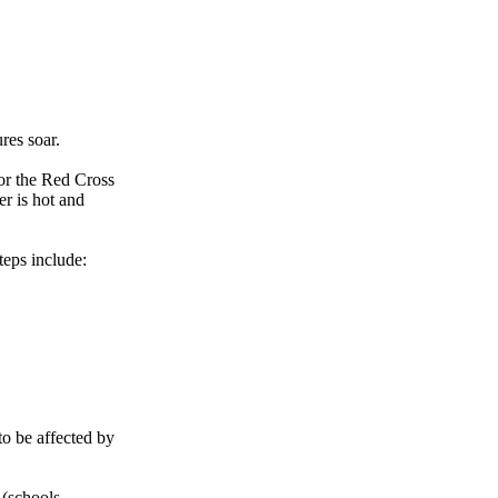
res soar.
for the Red Cross
r is hot and
teps include:
to be affected by
 (schools,