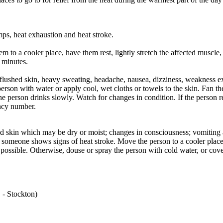
, heat exhaustion and heat stroke.
m to a cooler place, have them rest, lightly stretch the affected muscle,
5 minutes.
or flushed skin, heavy sweating, headache, nausea, dizziness, weakness 
erson with water or apply cool, wet cloths or towels to the skin. Fan th
e person drinks slowly. Watch for changes in condition. If the person r
ency number.
red skin which may be dry or moist; changes in consciousness; vomiting
 someone shows signs of heat stroke. Move the person to a cooler plac
 possible. Otherwise, douse or spray the person with cold water, or cov
 - Stockton)