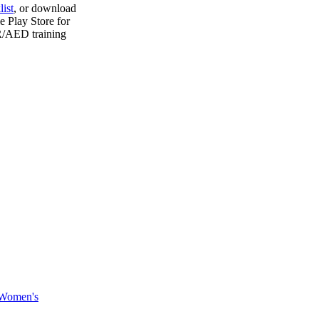
ist
, or download
e Play Store for
PR/AED training
Women's