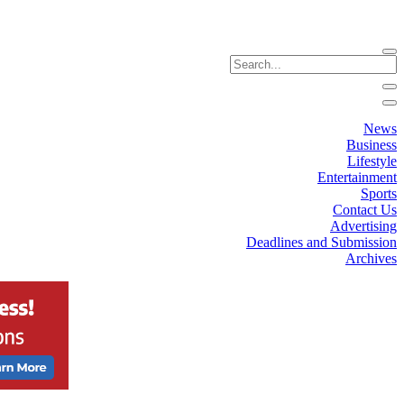
News
Business
Lifestyle
Entertainment
Sports
Contact Us
Advertising
Deadlines and Submission
Archives