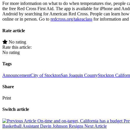
For more information on what to do when temperatures rise, people ca
the free Red Cross First Aid. The app is available for iPhone and And
Android by searching for American Red Cross. People can learn how t
online or in person. Go to
redcross.org/takeaclass
for information and t
Rate article
No rating
Rate this article:
No rating
Tags
Announcement
City of Stockton
San Joaquin County
Stockton Californ
Share
Print
Switch article
On-time and on-target, California has a budget
Pre
Basketball Assistant Davin Johnson Resigns
Next Article