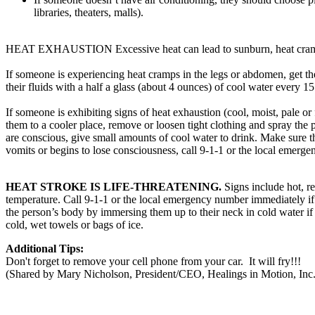
libraries, theaters, malls).
HEAT EXHAUSTION Excessive heat can lead to sunburn, heat cramps
If someone is experiencing heat cramps in the legs or abdomen, get the
their fluids with a half a glass (about 4 ounces) of cool water every 1
If someone is exhibiting signs of heat exhaustion (cool, moist, pale 
them to a cooler place, remove or loosen tight clothing and spray the p
are conscious, give small amounts of cool water to drink. Make sure th
vomits or begins to lose consciousness, call 9-1-1 or the local emerg
HEAT STROKE IS LIFE-THREATENING.
Signs include hot, 
temperature. Call 9-1-1 or the local emergency number immediately if
the person’s body by immersing them up to their neck in cold water if
cold, wet towels or bags of ice.
Additional Tips:
Don't forget to remove your cell phone from your car. It will fry!!!
(Shared by Mary Nicholson, President/CEO, Healings in Motion, Inc.