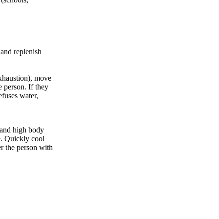
 and replenish
exhaustion), move
e person. If they
efuses water,
 and high body
e. Quickly cool
er the person with