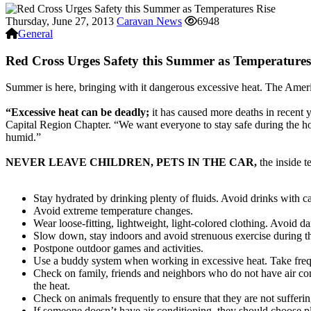
Thursday, June 27, 2013
Caravan News
6948
General
Red Cross Urges Safety this Summer as Temperatures
Summer is here, bringing with it dangerous excessive heat. The Americ
“Excessive heat can be deadly;
it has caused more deaths in recent 
Capital Region Chapter. “We want everyone to stay safe during the h
humid.”
NEVER LEAVE CHILDREN, PETS IN THE CAR,
the inside t
Stay hydrated by drinking plenty of fluids. Avoid drinks with ca
Avoid extreme temperature changes.
Wear loose-fitting, lightweight, light-colored clothing. Avoid d
Slow down, stay indoors and avoid strenuous exercise during the
Postpone outdoor games and activities.
Use a buddy system when working in excessive heat. Take freq
Check on family, friends and neighbors who do not have air con
the heat.
Check on animals frequently to ensure that they are not sufferi
If someone doesn’t have air conditioning, they should choose pla