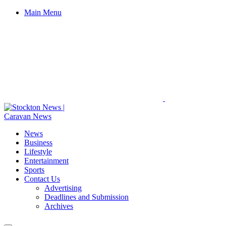
Main Menu
News
Business
Lifestyle
Entertainment
Sports
Contact Us
Advertising
Deadlines and Submission
Archives