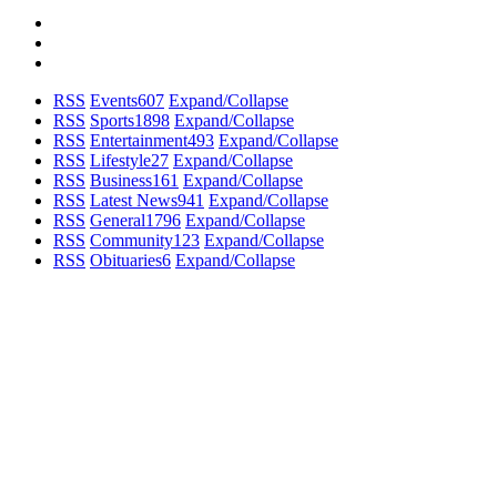
RSS
Events
607
Expand/Collapse
RSS
Sports
1898
Expand/Collapse
RSS
Entertainment
493
Expand/Collapse
RSS
Lifestyle
27
Expand/Collapse
RSS
Business
161
Expand/Collapse
RSS
Latest News
941
Expand/Collapse
RSS
General
1796
Expand/Collapse
RSS
Community
123
Expand/Collapse
RSS
Obituaries
6
Expand/Collapse