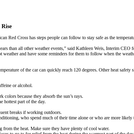
 Rise
an Red Cross has steps people can follow to stay safe as the temperatu
years than all other weather events,” said Kathleen Weis, Interim CEO 
ot weather and have some reminders for them to follow when the weathe
emperature of the car can quickly reach 120 degrees. Other heat safety s
ffeine or alcohol.
ark colors because they absorb the sun’s rays.
 hottest part of the day.
uent breaks if working outdoors.
ditioning, who spend much of their time alone or who are more likely 
ng from the heat. Make sure they have plenty of cool water.
ces to go to for relief from the heat during the warmest part of the day