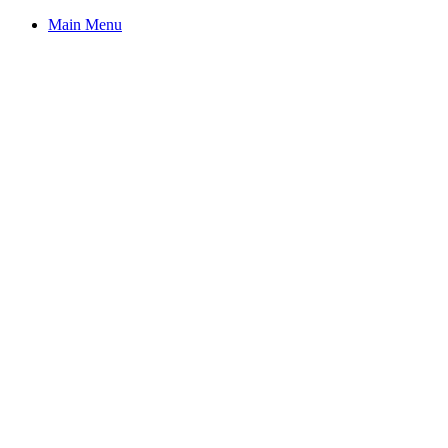
Main Menu