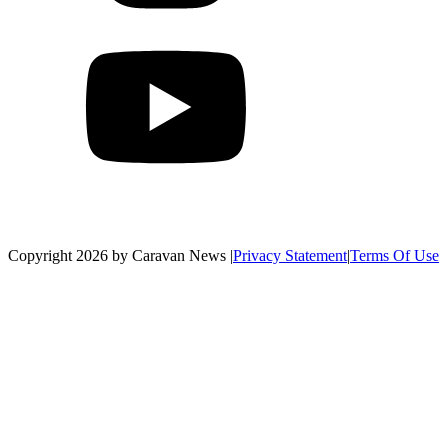
Copyright 2026 by Caravan News
|
Privacy Statement
|
Terms Of Use