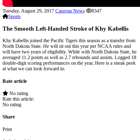
Tuesday, August 29, 2017
Caravan News
8347
Sports
The Smooth Left-Handed Stroke of Khy Kabellis
Khy Kabellis joined the Pacific Tigers this season as a transfer from
North Dakota State. He will sit out this year per NCAA rules and
will have two years of eligibility. While with North Dakota State, he
averaged 11.2 points as well as 2.7 rebounds and assists. Logged 18
double-digit scoring performances on the year. Here is a sneak peek
at what we can look forward to.
Rate article
No rating
Rate this article:
No rating
Share
Print