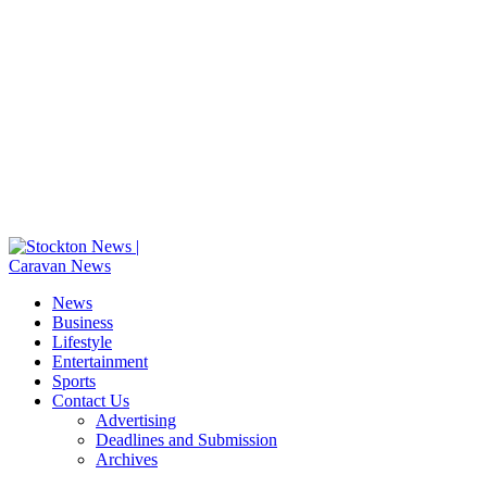
News
Business
Lifestyle
Entertainment
Sports
Contact Us
Advertising
Deadlines and Submission
Archives