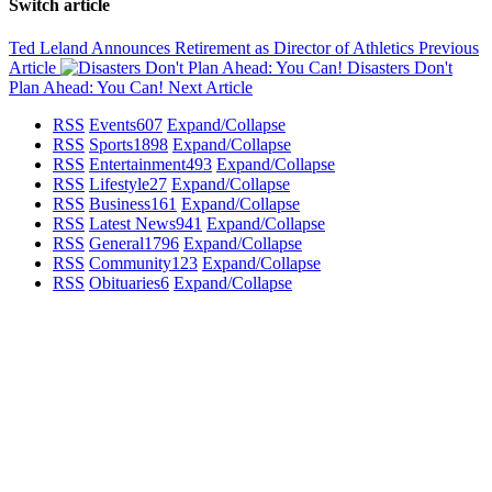
Switch article
Ted Leland Announces Retirement as Director of Athletics
Previous
Article
Disasters Don't
Plan Ahead: You Can!
Next Article
RSS
Events
607
Expand/Collapse
RSS
Sports
1898
Expand/Collapse
RSS
Entertainment
493
Expand/Collapse
RSS
Lifestyle
27
Expand/Collapse
RSS
Business
161
Expand/Collapse
RSS
Latest News
941
Expand/Collapse
RSS
General
1796
Expand/Collapse
RSS
Community
123
Expand/Collapse
RSS
Obituaries
6
Expand/Collapse