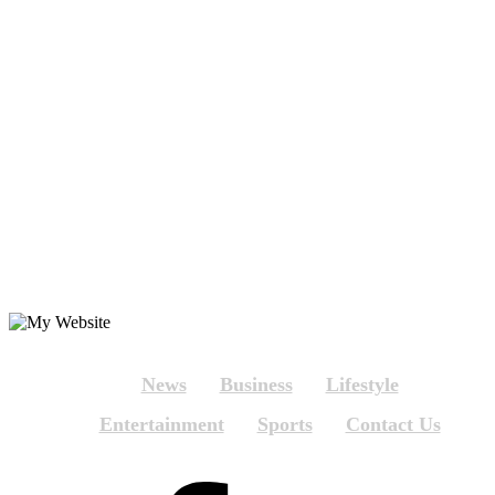
News
Business
Lifestyle
Entertainment
Sports
Contact Us