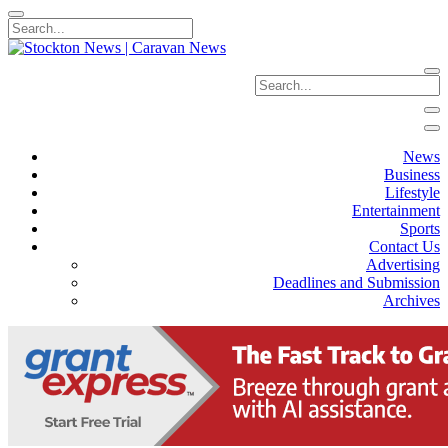
News
Business
Lifestyle
Entertainment
Sports
Contact Us
Advertising
Deadlines and Submission
Archives