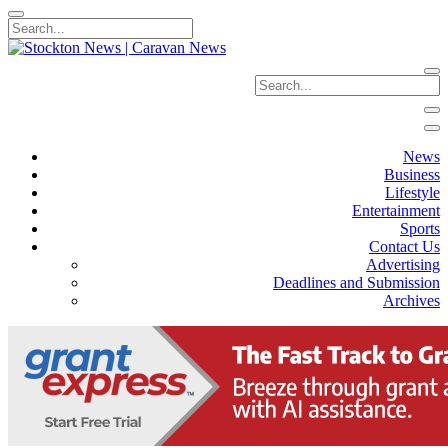
News
Business
Lifestyle
Entertainment
Sports
Contact Us
Advertising
Deadlines and Submission
Archives