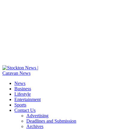
News
Business
Lifestyle
Entertainment
Sports
Contact Us
Advertising
Deadlines and Submission
Archives