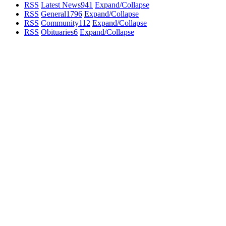
RSS
Latest News
941
Expand/Collapse
RSS
General
1796
Expand/Collapse
RSS
Community
112
Expand/Collapse
RSS
Obituaries
6
Expand/Collapse