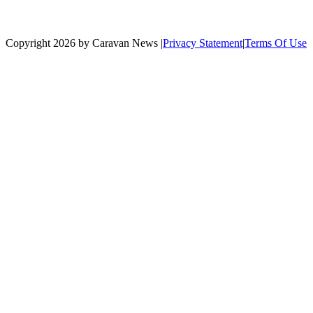
Copyright 2026 by Caravan News
|
Privacy Statement
|
Terms Of Use