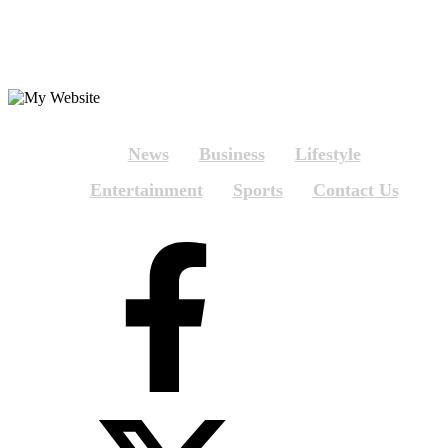
News
Business
Lifestyle
Entertainment
Sports
Contact Us