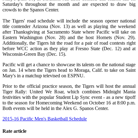
Saturday's throughout the month and are expected to draw big
crowds to the Spanos Center.
The Tigers' road schedule will include the season opener national
title contender Arizona (Nov. 13) as well as playing the weekend
after Thanksgiving at Sacramento State where Pacific will take on
Eastern Washington (Nov. 28) and the host Hornets (Nov. 29).
Additionally, the Tigers hit the road for a pair of road contests right
before WCC action as they play at Fresno State (Dec. 12) and at
Wisconsin-Green Bay (Dec. 15).
Pacific will get a chance to showcase its talents on the national stage
on Jan. 14 when the Tigers head to Moraga, Calif. to take on Saint
Mary's in a matchup televised on ESPNU.
Prior to the official practice season, the Tigers will host the annual
Tiger Rally: United We Roar, which combines Midnight Mania
festivities with the popular Student Lip Sync event - as a new tipoff
to the season for Homecoming Weekend on October 16 at 8:00 p.m.
Both events will be held in the Alex G. Spanos Center.
2015-16 Pacific Men's Basketball Schedule
Rate article