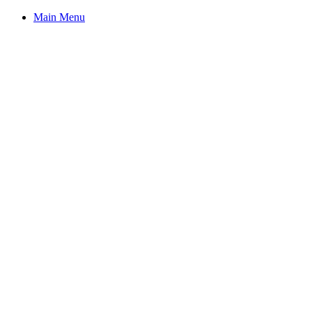
Main Menu