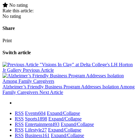
No rating
Rate this article:
No rating
Share
Print
Switch article
"Visions In Clay" at Delta College's LH Horton
Jr Gallery
Previous Article
Alzheimer’s Friendly Business Program Addresses Isolation Among
Family Caregivers
Next Article
RSS
Events
604
Expand/Collapse
RSS
Sports
1898
Expand/Collapse
RSS
Entertainment
493
Expand/Collapse
RSS
Lifestyle
27
Expand/Collapse
RSS
Business
161
Expand/Collapse