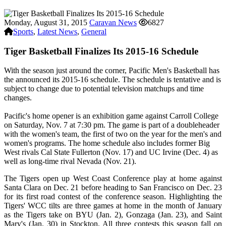
Monday, August 31, 2015
Caravan News
6827
Sports
,
Latest News
,
General
Tiger Basketball Finalizes Its 2015-16 Schedule
With the season just around the corner, Pacific Men's Basketball has
the announced its 2015-16 schedule. The schedule is tentative and is
subject to change due to potential television matchups and time
changes.
Pacific's home opener is an exhibition game against Carroll College
on Saturday, Nov. 7 at 7:30 pm. The game is part of a doubleheader
with the women's team, the first of two on the year for the men's and
women's programs. The home schedule also includes former Big
West rivals Cal State Fullerton (Nov. 17) and UC Irvine (Dec. 4) as
well as long-time rival Nevada (Nov. 21).
The Tigers open up West Coast Conference play at home against
Santa Clara on Dec. 21 before heading to San Francisco on Dec. 23
for its first road contest of the conference season. Highlighting the
Tigers' WCC tilts are three games at home in the month of January
as the Tigers take on BYU (Jan. 2), Gonzaga (Jan. 23), and Saint
Mary's (Jan. 30) in Stockton. All three contests this season fall on