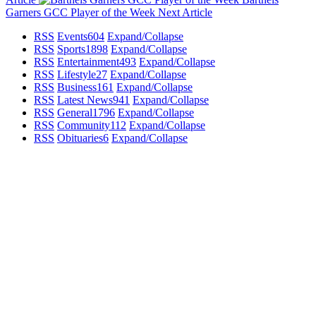
Garners GCC Player of the Week
Next Article
RSS
Events
604
Expand/Collapse
RSS
Sports
1898
Expand/Collapse
RSS
Entertainment
493
Expand/Collapse
RSS
Lifestyle
27
Expand/Collapse
RSS
Business
161
Expand/Collapse
RSS
Latest News
941
Expand/Collapse
RSS
General
1796
Expand/Collapse
RSS
Community
112
Expand/Collapse
RSS
Obituaries
6
Expand/Collapse