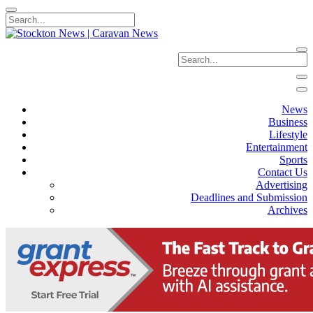
News
Business
Lifestyle
Entertainment
Sports
Contact Us
Advertising
Deadlines and Submission
Archives