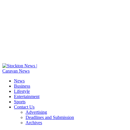
News
Business
Lifestyle
Entertainment
Sports
Contact Us
Advertising
Deadlines and Submission
Archives