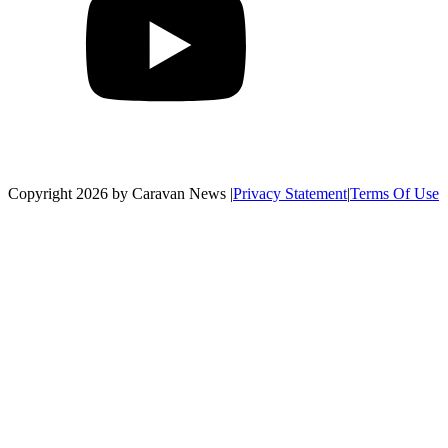
Copyright 2026 by Caravan News
|
Privacy Statement
|
Terms Of Use