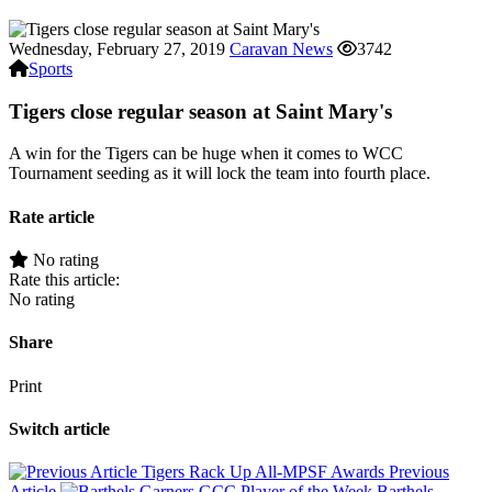
Wednesday, February 27, 2019
Caravan News
3742
Sports
Tigers close regular season at Saint Mary's
A win for the Tigers can be huge when it comes to WCC
Tournament seeding as it will lock the team into fourth place.
Rate article
No rating
Rate this article:
No rating
Share
Print
Switch article
Tigers Rack Up All-MPSF Awards
Previous
Article
Barthels