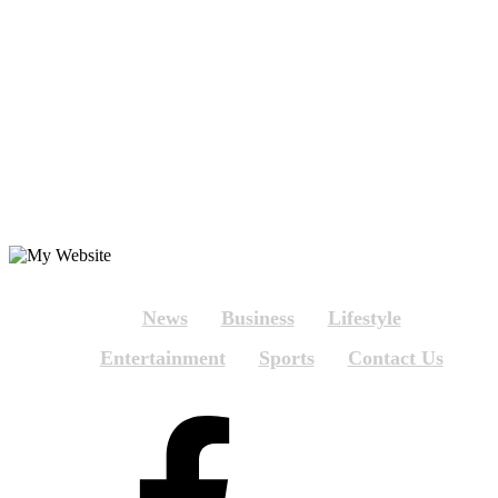
News
Business
Lifestyle
Entertainment
Sports
Contact Us