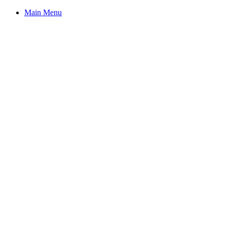
Main Menu