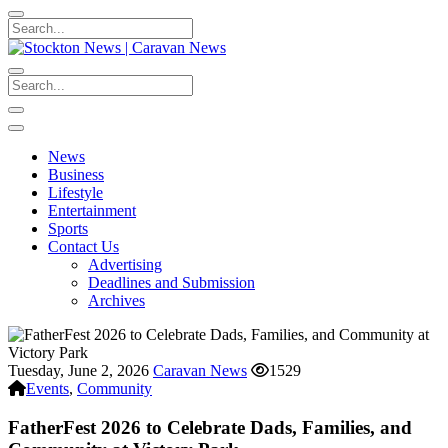
News
Business
Lifestyle
Entertainment
Sports
Contact Us
Advertising
Deadlines and Submission
Archives
Tuesday, June 2, 2026
Caravan News
1529
Events
,
Community
FatherFest 2026 to Celebrate Dads, Families, and