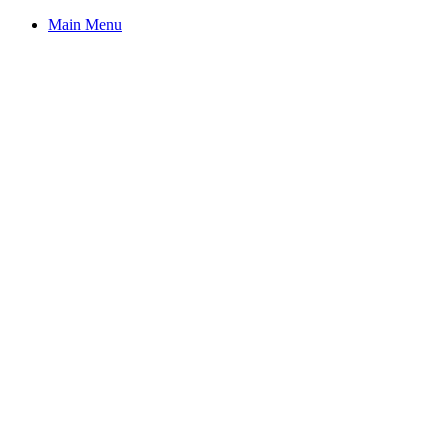
Main Menu