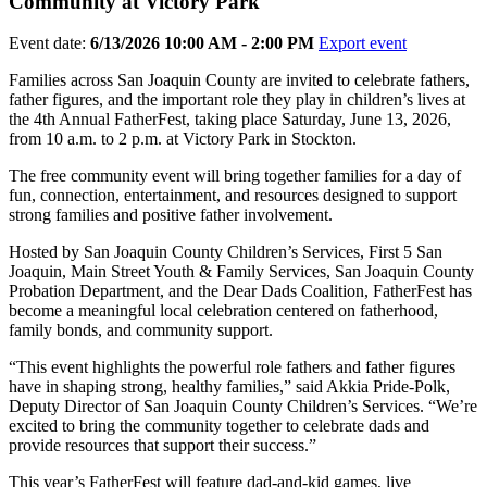
Community at Victory Park
Event date:
6/13/2026 10:00 AM - 2:00 PM
Export event
Families across San Joaquin County are invited to celebrate fathers,
father figures, and the important role they play in children’s lives at
the 4th Annual FatherFest, taking place Saturday, June 13, 2026,
from 10 a.m. to 2 p.m. at Victory Park in Stockton.
The free community event will bring together families for a day of
fun, connection, entertainment, and resources designed to support
strong families and positive father involvement.
Hosted by San Joaquin County Children’s Services, First 5 San
Joaquin, Main Street Youth & Family Services, San Joaquin County
Probation Department, and the Dear Dads Coalition, FatherFest has
become a meaningful local celebration centered on fatherhood,
family bonds, and community support.
“This event highlights the powerful role fathers and father figures
have in shaping strong, healthy families,” said Akkia Pride-Polk,
Deputy Director of San Joaquin County Children’s Services. “We’re
excited to bring the community together to celebrate dads and
provide resources that support their success.”
This year’s FatherFest will feature dad-and-kid games, live