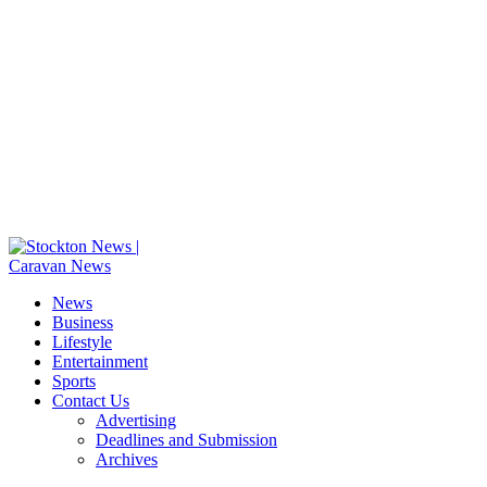
News
Business
Lifestyle
Entertainment
Sports
Contact Us
Advertising
Deadlines and Submission
Archives