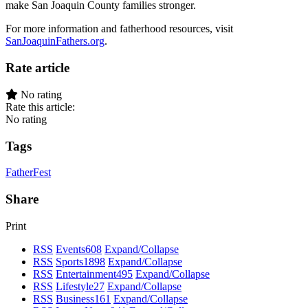
make San Joaquin County families stronger.
For more information and fatherhood resources, visit
SanJoaquinFathers.org
.
Rate article
No rating
Rate this article:
No rating
Tags
FatherFest
Share
Print
RSS
Events
608
Expand/Collapse
RSS
Sports
1898
Expand/Collapse
RSS
Entertainment
495
Expand/Collapse
RSS
Lifestyle
27
Expand/Collapse
RSS
Business
161
Expand/Collapse