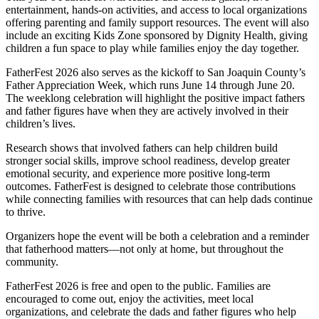
entertainment, hands-on activities, and access to local organizations
offering parenting and family support resources. The event will also
include an exciting Kids Zone sponsored by Dignity Health, giving
children a fun space to play while families enjoy the day together.
FatherFest 2026 also serves as the kickoff to San Joaquin County’s
Father Appreciation Week, which runs June 14 through June 20.
The weeklong celebration will highlight the positive impact fathers
and father figures have when they are actively involved in their
children’s lives.
Research shows that involved fathers can help children build
stronger social skills, improve school readiness, develop greater
emotional security, and experience more positive long-term
outcomes. FatherFest is designed to celebrate those contributions
while connecting families with resources that can help dads continue
to thrive.
Organizers hope the event will be both a celebration and a reminder
that fatherhood matters—not only at home, but throughout the
community.
FatherFest 2026 is free and open to the public. Families are
encouraged to come out, enjoy the activities, meet local
organizations, and celebrate the dads and father figures who help