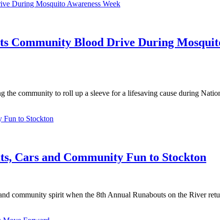
sts Community Blood Drive During Mosquit
g the community to roll up a sleeve for a lifesaving cause during Nati
ats, Cars and Community Fun to Stockton
 and community spirit when the 8th Annual Runabouts on the River retu