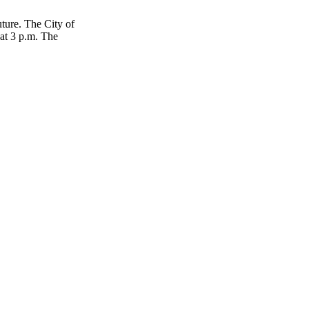
ture. The City of
at 3 p.m. The