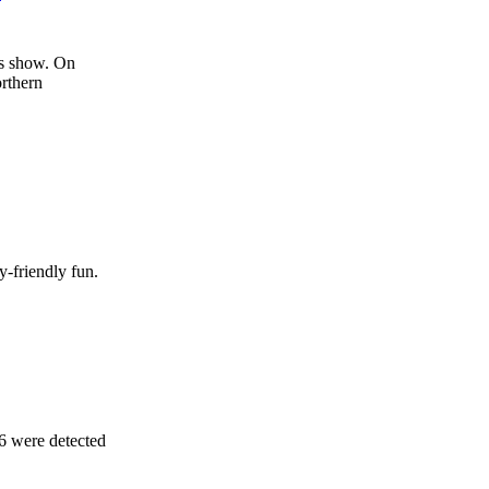
ks show. On
orthern
y-friendly fun.
26 were detected