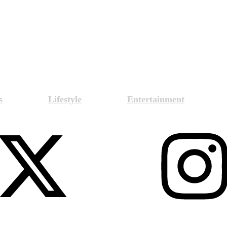
s
Lifestyle
Entertainment