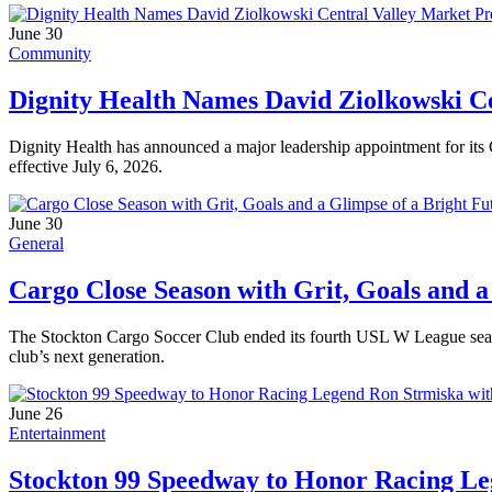
June 30
Community
Dignity Health Names David Ziolkowski Ce
Dignity Health has announced a major leadership appointment for its 
effective July 6, 2026.
June 30
General
Cargo Close Season with Grit, Goals and a
The Stockton Cargo Soccer Club ended its fourth USL W League seaso
club’s next generation.
June 26
Entertainment
Stockton 99 Speedway to Honor Racing Le