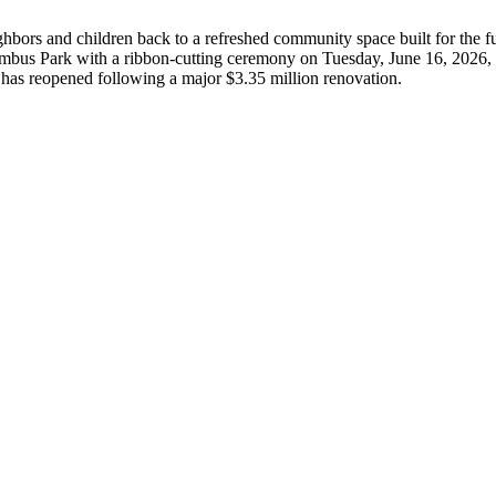
hbors and children back to a refreshed community space built for the fu
lumbus Park with a ribbon-cutting ceremony on Tuesday, June 16, 2026, 
s, has reopened following a major $3.35 million renovation.