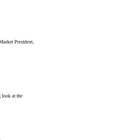
Market President,
look at the
d