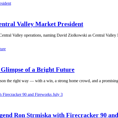
ntral Valley Market President
Central Valley operations, naming David Ziolkowski as Central Valley 
 Glimpse of a Bright Future
n the right way — with a win, a strong home crowd, and a promising 
gend Ron Strmiska with Firecracker 90 an