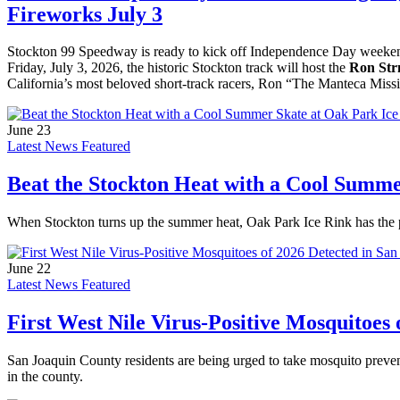
Fireworks July 3
Stockton 99 Speedway is ready to kick off Independence Day weekend 
Friday, July 3, 2026, the historic Stockton track will host the
Ron Str
California’s most beloved short-track racers, Ron “The Manteca Missi
June 23
Latest News Featured
Beat the Stockton Heat with a Cool Summe
When Stockton turns up the summer heat, Oak Park Ice Rink has the perf
June 22
Latest News Featured
First West Nile Virus-Positive Mosquitoes
San Joaquin County residents are being urged to take mosquito prevent
in the county.