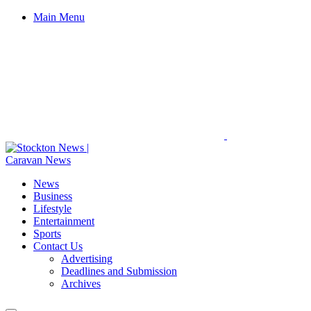
Main Menu
News
Business
Lifestyle
Entertainment
Sports
Contact Us
Advertising
Deadlines and Submission
Archives