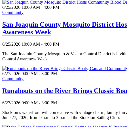
6/25/2026 10:00 AM - 4:00 PM
Community
San Joaquin County Mosquito District Ho
Awareness Week
6/25/2026 10:00 AM - 4:00 PM
The San Joaquin County Mosquito & Vector Control District is invitin
Control Awareness Week.
6/27/2026 9:00 AM - 3:00 PM
Community
Runabouts on the River Brings Classic Bo
6/27/2026 9:00 AM - 3:00 PM
Stockton’s waterfront will come alive with vintage charm, family fun
June 27, 2026, from 9 a.m. to 3 p.m. at the Stockton Sailing Club.