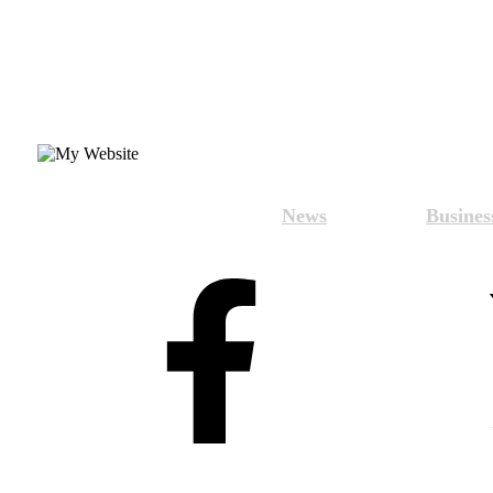
News
Busines