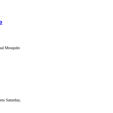
o
onal Mosquito
rns Saturday,