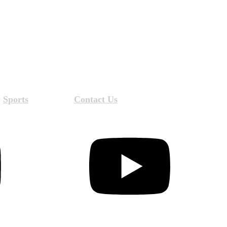
Sports
Contact Us