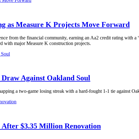
ing as Measure K Projects Move Forward
nce from the financial community, earning an Aa2 credit rating with a 
d with major Measure K construction projects.
1 Draw Against Oakland Soul
apping a two-game losing streak with a hard-fought 1-1 tie against Oa
After $3.35 Million Renovation