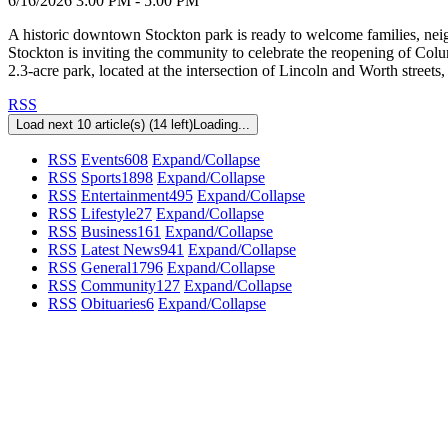
6/16/2026 3:00 PM - 5:00 PM
A historic downtown Stockton park is ready to welcome families, neig
Stockton is inviting the community to celebrate the reopening of Co
2.3-acre park, located at the intersection of Lincoln and Worth street
RSS
Load next 10 article(s) (14 left)
Loading...
RSS
Events
608
Expand/Collapse
RSS
Sports
1898
Expand/Collapse
RSS
Entertainment
495
Expand/Collapse
RSS
Lifestyle
27
Expand/Collapse
RSS
Business
161
Expand/Collapse
RSS
Latest News
941
Expand/Collapse
RSS
General
1796
Expand/Collapse
RSS
Community
127
Expand/Collapse
RSS
Obituaries
6
Expand/Collapse