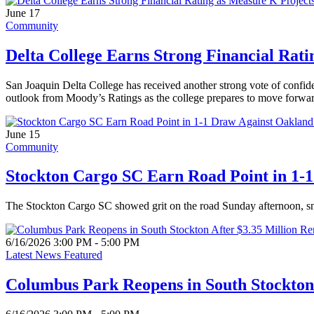
June 17
Community
Delta College Earns Strong Financial Rat
San Joaquin Delta College has received another strong vote of confide
outlook from Moody’s Ratings as the college prepares to move forwar
June 15
Community
Stockton Cargo SC Earn Road Point in 1-
The Stockton Cargo SC showed grit on the road Sunday afternoon, sn
6/16/2026 3:00 PM - 5:00 PM
Latest News Featured
Columbus Park Reopens in South Stockton 