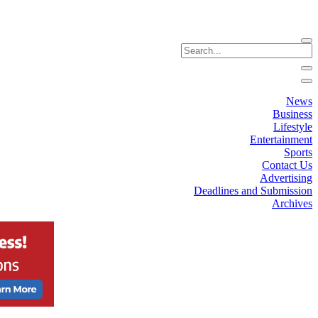
News
Business
Lifestyle
Entertainment
Sports
Contact Us
Advertising
Deadlines and Submission
Archives