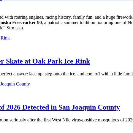
with roaring engines, racing history, family fun, and a huge firewor
miska Firecracker 90
, a patriotic summer tradition honoring one of N
le” Strmiska.
r Skate at Oak Park Ice Rink
ect answer: lace up, step onto the ice, and cool off with a little famil
 of 2026 Detected in San Joaquin County
ion seriously after the first West Nile virus-positive mosquitoes of 20