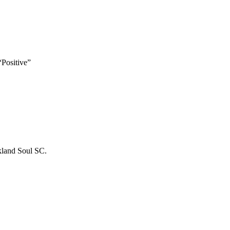
“Positive”
kland Soul SC.