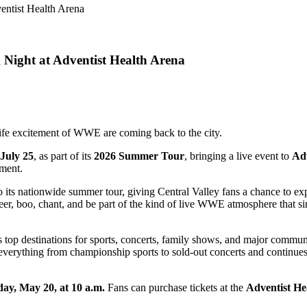
Night at Adventist Health Arena
life excitement of WWE are coming back to the city.
July 25
, as part of its
2026 Summer Tour
, bringing a live event to
Adv
nment.
ts nationwide summer tour, giving Central Valley fans a chance to ex
cheer, boo, chant, and be part of the kind of live WWE atmosphere that 
s top destinations for sports, concerts, family shows, and major commun
erything from championship sports to sold-out concerts and continues 
ay, May 20, at 10 a.m.
Fans can purchase tickets at the
Adventist He