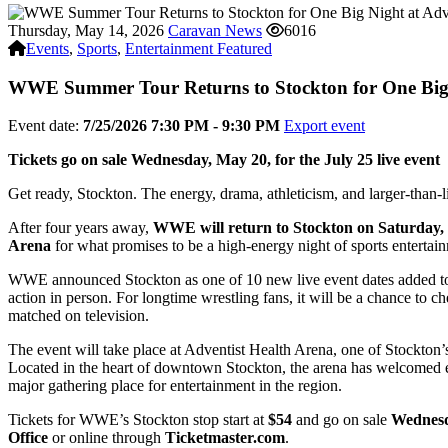
Thursday, May 14, 2026
Caravan News
6016
Events
,
Sports
,
Entertainment Featured
WWE Summer Tour Returns to Stockton for One Big 
Event date:
7/25/2026 7:30 PM - 9:30 PM
Export event
Tickets go on sale Wednesday, May 20, for the July 25 live event
Get ready, Stockton. The energy, drama, athleticism, and larger-than-
After four years away,
WWE will return to Stockton on Saturday, 
Arena
for what promises to be a high-energy night of sports entertai
WWE announced Stockton as one of 10 new live event dates added to i
action in person. For longtime wrestling fans, it will be a chance to 
matched on television.
The event will take place at Adventist Health Arena, one of Stockton’
Located in the heart of downtown Stockton, the arena has welcomed ev
major gathering place for entertainment in the region.
Tickets for WWE’s Stockton stop start at
$54
and go on sale
Wednesd
Office
or online through
Ticketmaster.com
.