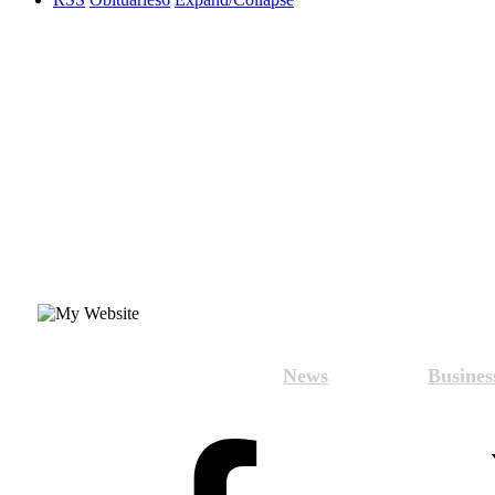
News
Busines