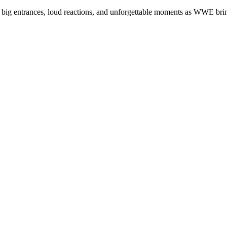
 of big entrances, loud reactions, and unforgettable moments as WWE br