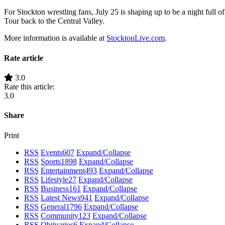
For Stockton wrestling fans, July 25 is shaping up to be a night full
Tour back to the Central Valley.
More information is available at
StocktonLive.com
.
Rate article
3.0
Rate this article:
3.0
Share
Print
RSS
Events
607
Expand/Collapse
RSS
Sports
1898
Expand/Collapse
RSS
Entertainment
493
Expand/Collapse
RSS
Lifestyle
27
Expand/Collapse
RSS
Business
161
Expand/Collapse
RSS
Latest News
941
Expand/Collapse
RSS
General
1796
Expand/Collapse
RSS
Community
123
Expand/Collapse
RSS
Obituaries
6
Expand/Collapse