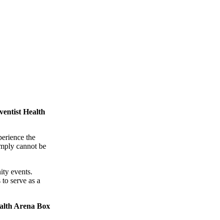
entist Health
perience the
simply cannot be
ity events.
to serve as a
alth Arena Box