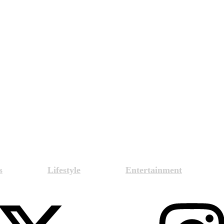
s
Lifestyle
Entertainment