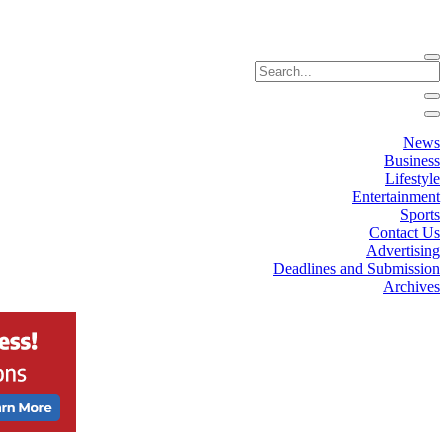
News
Business
Lifestyle
Entertainment
Sports
Contact Us
Advertising
Deadlines and Submission
Archives