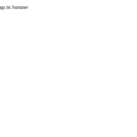
ings its Summer