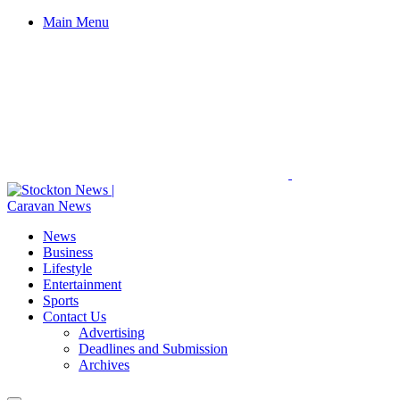
Main Menu
News
Business
Lifestyle
Entertainment
Sports
Contact Us
Advertising
Deadlines and Submission
Archives