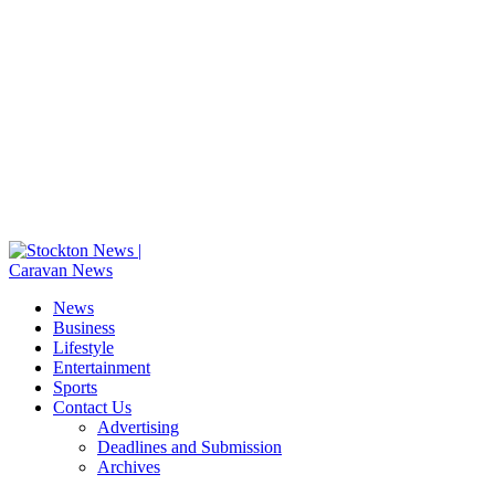
News
Business
Lifestyle
Entertainment
Sports
Contact Us
Advertising
Deadlines and Submission
Archives