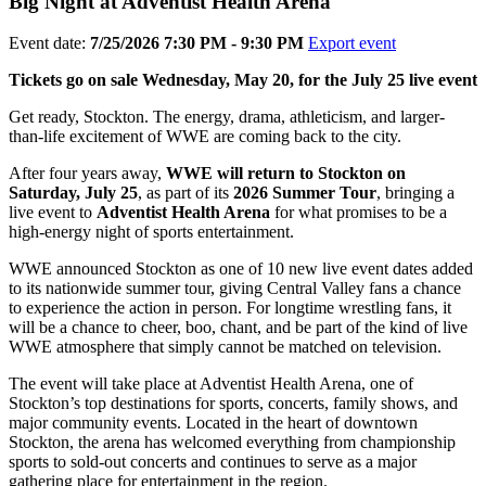
Big Night at Adventist Health Arena
Event date:
7/25/2026 7:30 PM - 9:30 PM
Export event
Tickets go on sale Wednesday, May 20, for the July 25 live event
Get ready, Stockton. The energy, drama, athleticism, and larger-
than-life excitement of WWE are coming back to the city.
After four years away,
WWE will return to Stockton on
Saturday, July 25
, as part of its
2026 Summer Tour
, bringing a
live event to
Adventist Health Arena
for what promises to be a
high-energy night of sports entertainment.
WWE announced Stockton as one of 10 new live event dates added
to its nationwide summer tour, giving Central Valley fans a chance
to experience the action in person. For longtime wrestling fans, it
will be a chance to cheer, boo, chant, and be part of the kind of live
WWE atmosphere that simply cannot be matched on television.
The event will take place at Adventist Health Arena, one of
Stockton’s top destinations for sports, concerts, family shows, and
major community events. Located in the heart of downtown
Stockton, the arena has welcomed everything from championship
sports to sold-out concerts and continues to serve as a major
gathering place for entertainment in the region.