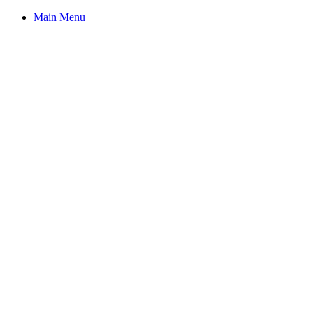
Main Menu