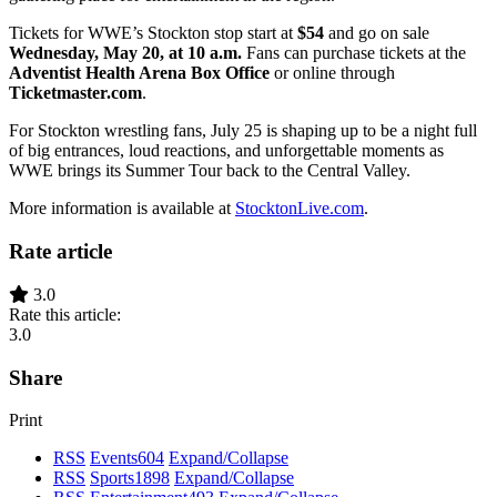
Tickets for WWE’s Stockton stop start at
$54
and go on sale
Wednesday, May 20, at 10 a.m.
Fans can purchase tickets at the
Adventist Health Arena Box Office
or online through
Ticketmaster.com
.
For Stockton wrestling fans, July 25 is shaping up to be a night full
of big entrances, loud reactions, and unforgettable moments as
WWE brings its Summer Tour back to the Central Valley.
More information is available at
StocktonLive.com
.
Rate article
3.0
Rate this article:
3.0
Share
Print
RSS
Events
604
Expand/Collapse
RSS
Sports
1898
Expand/Collapse