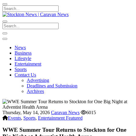
News
Business
Lifestyle
Entertainment
Sports
Contact Us
Advertising
Deadlines and Submission
Archives
Thursday, May 14, 2026
Caravan News
6015
Events
,
Sports
,
Entertainment Featured
WWE Summer Tour Returns to Stockton for One