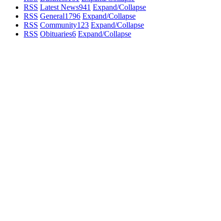
RSS
Latest News
941
Expand/Collapse
RSS
General
1796
Expand/Collapse
RSS
Community
123
Expand/Collapse
RSS
Obituaries
6
Expand/Collapse