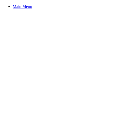
Main Menu