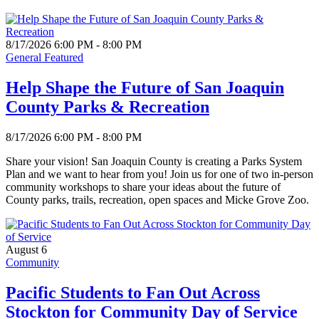
8/17/2026 6:00 PM - 8:00 PM
General Featured
Help Shape the Future of San Joaquin
County Parks & Recreation
8/17/2026 6:00 PM - 8:00 PM
Share your vision! San Joaquin County is creating a Parks System
Plan and we want to hear from you! Join us for one of two in-person
community workshops to share your ideas about the future of
County parks, trails, recreation, open spaces and Micke Grove Zoo.
August 6
Community
Pacific Students to Fan Out Across
Stockton for Community Day of Service