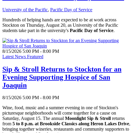
University of the Pacific
,
Pacific Day of Service
Hundreds of helping hands are expected to be at work across
Stockton on Thursday, August 20, as University of the Pacific
students take part in the university's
Pacific Day of Service
.
8/15/2026 5:00 PM - 8:00 PM
Latest News Featured
Sip & Stroll Returns to Stockton for an
Evening Supporting Hospice of San
Joaquin
8/15/2026 5:00 PM - 8:00 PM
Wine, food, music and a summer evening in one of Stockton's
picturesque neighborhoods will come together for a cause on
Saturday, August 15. The annual
Moonlight Sip & Stroll
returns
from
5 to 8 p.m. at Brookside Classics along Heron Lakes Drive
,
bringing together wineries, restaurants and community supporters to