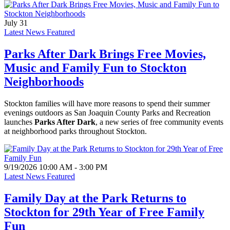
July 31
Latest News Featured
Parks After Dark Brings Free Movies,
Music and Family Fun to Stockton
Neighborhoods
Stockton families will have more reasons to spend their summer
evenings outdoors as San Joaquin County Parks and Recreation
launches
Parks After Dark
, a new series of free community events
at neighborhood parks throughout Stockton.
9/19/2026 10:00 AM - 3:00 PM
Latest News Featured
Family Day at the Park Returns to
Stockton for 29th Year of Free Family
Fun