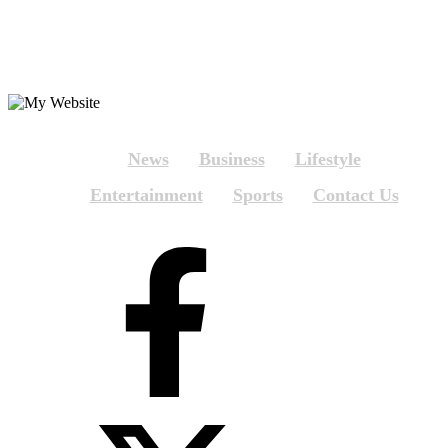
News
Business
Lifestyle
Entertainment
Sports
Contact Us