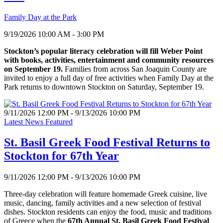
Family Day at the Park
9/19/2026 10:00 AM - 3:00 PM
Stockton’s popular literacy celebration will fill Weber Point
with books, activities, entertainment and community resources
on September 19.
Families from across San Joaquin County are
invited to enjoy a full day of free activities when Family Day at the
Park returns to downtown Stockton on Saturday, September 19.
9/11/2026 12:00 PM - 9/13/2026 10:00 PM
Latest News Featured
St. Basil Greek Food Festival Returns to
Stockton for 67th Year
9/11/2026 12:00 PM - 9/13/2026 10:00 PM
Three-day celebration will feature homemade Greek cuisine, live
music, dancing, family activities and a new selection of festival
dishes. Stockton residents can enjoy the food, music and traditions
of Greece when the
67th Annual St. Basil Greek Food Festival