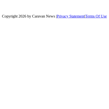
Copyright 2026 by Caravan News
|
Privacy Statement
|
Terms Of Use