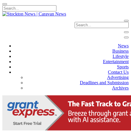
News
Business
Lifestyle
Entertainment
Sports
Contact Us
Advertising
Deadlines and Submission
Archives