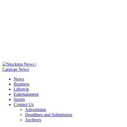
News
Business
Lifestyle
Entertainment
Sports
Contact Us
Advertising
Deadlines and Submission
Archives