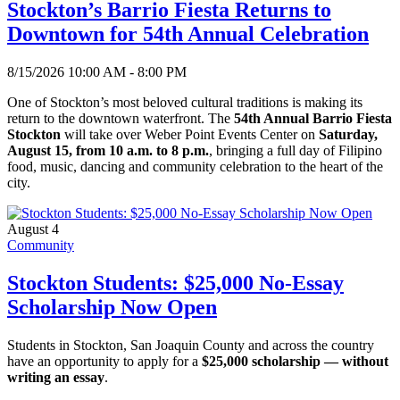
Stockton’s Barrio Fiesta Returns to
Downtown for 54th Annual Celebration
8/15/2026 10:00 AM - 8:00 PM
One of Stockton’s most beloved cultural traditions is making its
return to the downtown waterfront. The
54th Annual Barrio Fiesta
Stockton
will take over Weber Point Events Center on
Saturday,
August 15, from 10 a.m. to 8 p.m.
, bringing a full day of Filipino
food, music, dancing and community celebration to the heart of the
city.
August 4
Community
Stockton Students: $25,000 No-Essay
Scholarship Now Open
Students in Stockton, San Joaquin County and across the country
have an opportunity to apply for a
$25,000 scholarship — without
writing an essay
.