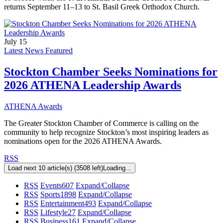
returns September 11–13 to St. Basil Greek Orthodox Church.
July 15
Latest News Featured
Stockton Chamber Seeks Nominations for
2026 ATHENA Leadership Awards
ATHENA Awards
The Greater Stockton Chamber of Commerce is calling on the
community to help recognize Stockton’s most inspiring leaders as
nominations open for the 2026 ATHENA Awards.
RSS
Load next 10 article(s) (3508 left)
Loading...
RSS
Events
607
Expand/Collapse
RSS
Sports
1898
Expand/Collapse
RSS
Entertainment
493
Expand/Collapse
RSS
Lifestyle
27
Expand/Collapse
RSS
Business
161
Expand/Collapse