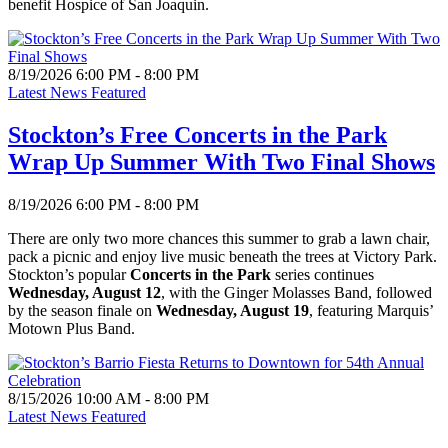
benefit Hospice of San Joaquin.
8/19/2026 6:00 PM - 8:00 PM
Latest News Featured
Stockton’s Free Concerts in the Park
Wrap Up Summer With Two Final Shows
8/19/2026 6:00 PM - 8:00 PM
There are only two more chances this summer to grab a lawn chair,
pack a picnic and enjoy live music beneath the trees at Victory Park.
Stockton’s popular
Concerts in the Park
series continues
Wednesday, August 12
, with the Ginger Molasses Band, followed
by the season finale on
Wednesday, August 19
, featuring Marquis’
Motown Plus Band.
8/15/2026 10:00 AM - 8:00 PM
Latest News Featured