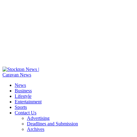
News
Business
Lifestyle
Entertainment
Sports
Contact Us
Advertising
Deadlines and Submission
Archives