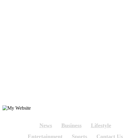
News
Business
Lifestyle
Entertainment
Sports
Contact Us