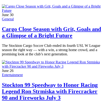
June 30
General
Cargo Close Season with Grit, Goals and
a Glimpse of a Bright Future
The Stockton Cargo Soccer Club ended its fourth USL W League
season the right way — with a win, a strong home crowd, and a
promising look at the club’s next generation.
June 26
Entertainment
Stockton 99 Speedway to Honor Racing
Legend Ron Strmiska with Firecracker
90 and Fireworks July 3