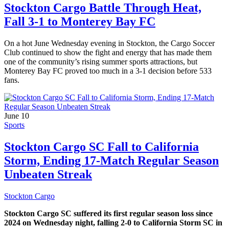
Stockton Cargo Battle Through Heat,
Fall 3-1 to Monterey Bay FC
On a hot June Wednesday evening in Stockton, the Cargo Soccer
Club continued to show the fight and energy that has made them
one of the community’s rising summer sports attractions, but
Monterey Bay FC proved too much in a 3-1 decision before 533
fans.
June 10
Sports
Stockton Cargo SC Fall to California
Storm, Ending 17-Match Regular Season
Unbeaten Streak
Stockton Cargo
Stockton Cargo SC suffered its first regular season loss since
2024 on Wednesday night, falling 2-0 to California Storm SC in