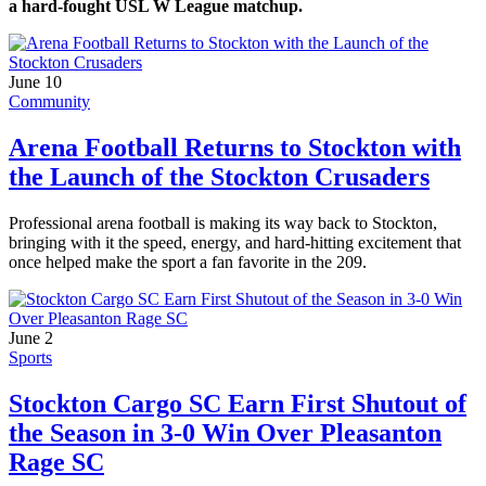
a hard-fought USL W League matchup.
June 10
Community
Arena Football Returns to Stockton with
the Launch of the Stockton Crusaders
Professional arena football is making its way back to Stockton,
bringing with it the speed, energy, and hard-hitting excitement that
once helped make the sport a fan favorite in the 209.
June 2
Sports
Stockton Cargo SC Earn First Shutout of
the Season in 3-0 Win Over Pleasanton
Rage SC