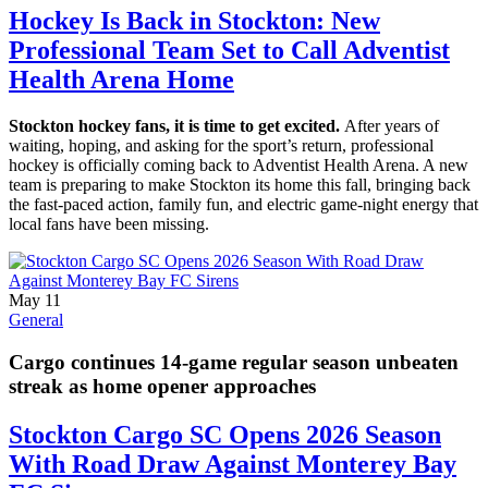
Hockey Is Back in Stockton: New
Professional Team Set to Call Adventist
Health Arena Home
Stockton hockey fans, it is time to get excited.
After years of
waiting, hoping, and asking for the sport’s return, professional
hockey is officially coming back to Adventist Health Arena. A new
team is preparing to make Stockton its home this fall, bringing back
the fast-paced action, family fun, and electric game-night energy that
local fans have been missing.
May 11
General
Cargo continues 14-game regular season unbeaten
streak as home opener approaches
Stockton Cargo SC Opens 2026 Season
With Road Draw Against Monterey Bay