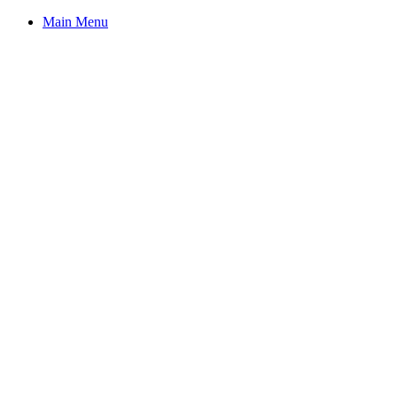
Main Menu