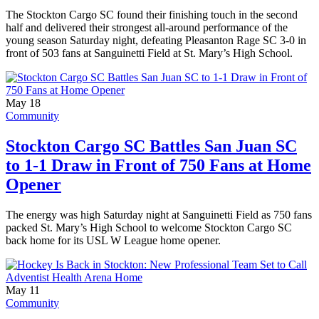
The Stockton Cargo SC found their finishing touch in the second
half and delivered their strongest all-around performance of the
young season Saturday night, defeating Pleasanton Rage SC 3-0 in
front of 503 fans at Sanguinetti Field at St. Mary’s High School.
May 18
Community
Stockton Cargo SC Battles San Juan SC
to 1-1 Draw in Front of 750 Fans at Home
Opener
The energy was high Saturday night at Sanguinetti Field as 750 fans
packed St. Mary’s High School to welcome Stockton Cargo SC
back home for its USL W League home opener.
May 11
Community