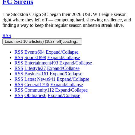
FC Sirens
The Stockton Cargo SC began their 2026 USL W League season
right where they left off — competing hard, showing resilience, and
finding a way to keep their regular season unbeaten streak alive.
RSS
Load next 10 article(s) (1827 left)
Loading...
RSS
Events
604
Expand/Collapse
RSS
Sports
1898
Expand/Collapse
RSS
Entertainment
493
Expand/Collapse
RSS
Lifestyle
27
Expand/Collapse
RSS
Business
161
Expand/Collapse
RSS
Latest News
941
Expand/Collapse
RSS
General
1796
Expand/Collapse
RSS
Community
112
Expand/Collapse
RSS
Obituaries
6
Expand/Collapse