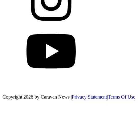
Copyright 2026 by Caravan News
|
Privacy Statement
|
Terms Of Use