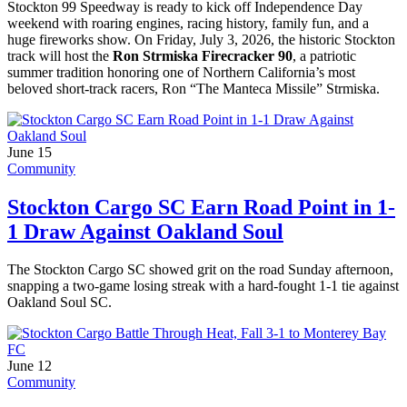
Stockton 99 Speedway is ready to kick off Independence Day
weekend with roaring engines, racing history, family fun, and a
huge fireworks show. On Friday, July 3, 2026, the historic Stockton
track will host the
Ron Strmiska Firecracker 90
, a patriotic
summer tradition honoring one of Northern California’s most
beloved short-track racers, Ron “The Manteca Missile” Strmiska.
June 15
Community
Stockton Cargo SC Earn Road Point in 1-
1 Draw Against Oakland Soul
The Stockton Cargo SC showed grit on the road Sunday afternoon,
snapping a two-game losing streak with a hard-fought 1-1 tie against
Oakland Soul SC.
June 12
Community