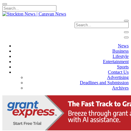
News
Business
Lifestyle
Entertainment
Sports
Contact Us
Advertising
Deadlines and Submission
Archives